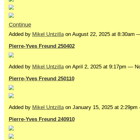
Continue
Added by
Mikel Untzilla
on August 22, 2025 at 8:30am
Pierre-Yves Freund 250402
Added by
Mikel Untzilla
on April 2, 2025 at 9:17pm — 
Pierre-Yves Freund 250110
Added by
Mikel Untzilla
on January 15, 2025 at 2:29p
Pierre-Yves Freund 240910