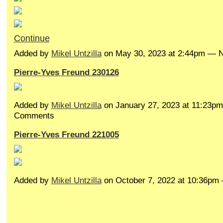
Continue
Added by
Mikel Untzilla
on May 30, 2023 at 2:44pm —
Pierre-Yves Freund 230126
Added by
Mikel Untzilla
on January 27, 2023 at 11:23p
Comments
Pierre-Yves Freund 221005
Added by
Mikel Untzilla
on October 7, 2022 at 10:36p