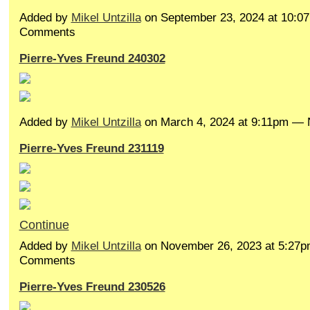
Added by
Mikel Untzilla
on September 23, 2024 at 10:
Comments
Pierre-Yves Freund 240302
Added by
Mikel Untzilla
on March 4, 2024 at 9:11pm —
Pierre-Yves Freund 231119
Continue
Added by
Mikel Untzilla
on November 26, 2023 at 5:27
Comments
Pierre-Yves Freund 230526