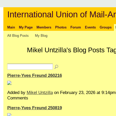
International Union of Mail-Ar
Main
My Page
Members
Photos
Forum
Events
Groups
All Blog Posts
My Blog
Mikel Untzilla's Blog Posts T
Pierre-Yves Freund 260216
Added by
Mikel Untzilla
on February 23, 2026 at 9:14p
Comments
Pierre-Yves Freund 250819