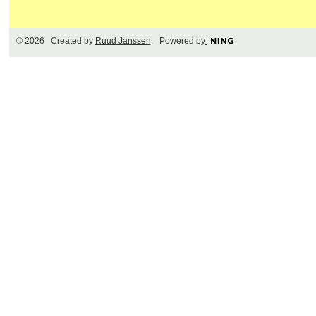
© 2026 Created by
Ruud Janssen
. Powered by