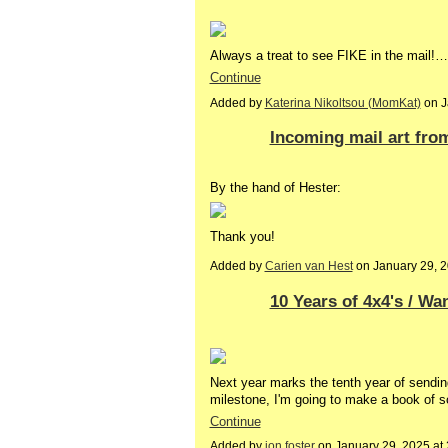
Always a treat to see FIKE in the mail!…
Continue
Added by
Katerina Nikoltsou (MomKat)
on J
Incoming mail art fro
By the hand of Hester:
Thank you!
Added by
Carien van Hest
on January 29, 
10 Years of 4x4's / W
Next year marks the tenth year of send
milestone, I'm going to make a book of s
Continue
Added by
jon foster
on January 29, 2025 a