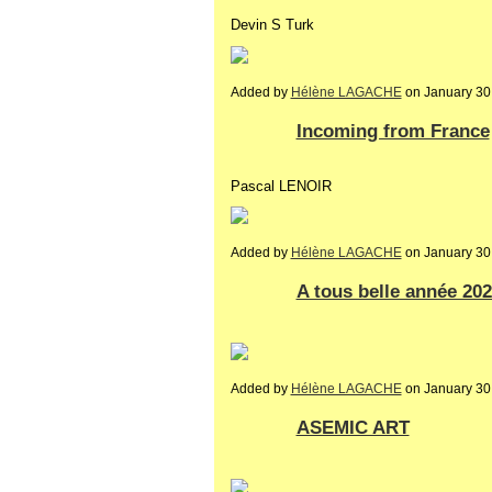
Devin S Turk
Added by
Hélène LAGACHE
on January 30
Incoming from France
Pascal LENOIR
Added by
Hélène LAGACHE
on January 30
A tous belle année 202
Added by
Hélène LAGACHE
on January 30
ASEMIC ART