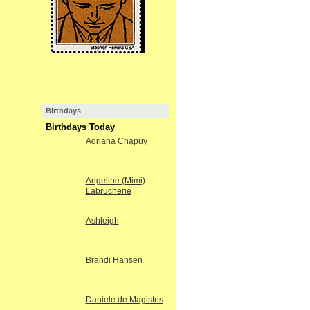
Birthdays
Birthdays Today
Adriana Chapuy
Angeline (Mimi)
Labrucherie
Ashleigh
Brandi Hansen
Daniele de Magistris