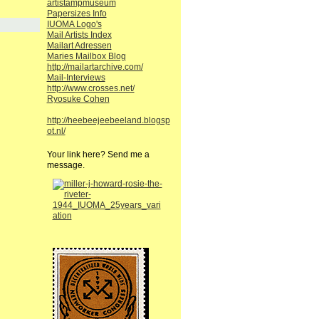
artistampmuseum
Papersizes Info
IUOMA Logo's
Mail Artists Index
Mailart Adressen
Maries Mailbox Blog
http://mailartarchive.com/
Mail-Interviews
http://www.crosses.net/
Ryosuke Cohen
http://heebeejeebeeland.blogsp
ot.nl/
Your link here? Send me a
message.