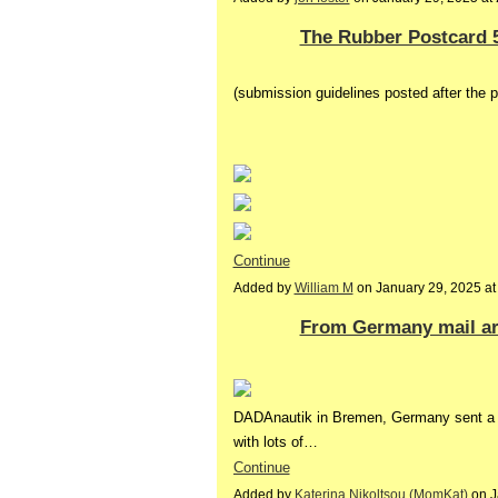
The Rubber Postcard 
(submission guidelines posted after the 
Continue
Added by
William M
on January 29, 2025 a
From Germany mail art
DADAnautik in Bremen, Germany sent a l
with lots of…
Continue
Added by
Katerina Nikoltsou (MomKat)
on J