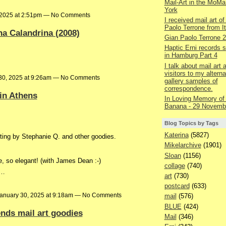
Mail-Art in the MoMa
York
 2025 at 2:51pm — No Comments
I received mail art of
Paolo Terrone from It
na Calandrina (2008)
Gian Paolo Terrone 
Haptic Erni records st
in Hamburg Part 4
I talk about mail art
visitors to my alterna
30, 2025 at 9:26am — No Comments
gallery samples of
correspondence.
 in Athens
In Loving Memory of
Banana - 29 Novemb
Blog Topics by Tags
Katerina
(5827)
ing by Stephanie Q. and other goodies.
Mikelarchive
(1901)
Sloan
(1156)
e, so elegant! (with James Dean :-)
collage
(740)
n…
art
(730)
postcard
(633)
anuary 30, 2025 at 9:18am — No Comments
mail
(576)
BLUE
(424)
ends mail art goodies
Mail
(346)