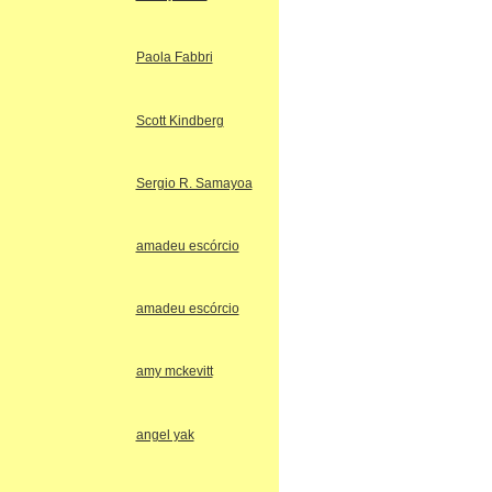
Paola Fabbri
Scott Kindberg
Sergio R. Samayoa
amadeu escórcio
amadeu escórcio
amy mckevitt
angel yak