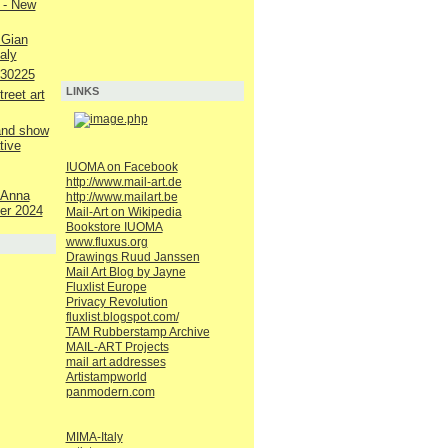
 - New
 Gian
aly
230225
LINKS
reet art
 and show
tive
IUOMA on Facebook
http://www.mail-art.de
 Anna
http://www.mailart.be
er 2024
Mail-Art on Wikipedia
Bookstore IUOMA
www.fluxus.org
Drawings Ruud Janssen
Mail Art Blog by Jayne
Fluxlist Europe
Privacy Revolution
fluxlist.blogspot.com/
TAM Rubberstamp Archive
MAIL-ART Projects
mail art addresses
Artistampworld
panmodern.com
MIMA-Italy