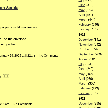
July
(322)
June
(319)
om Serbia
May
(376)
April
(357)
March
(444)
February
(346)
pages of wold imagination,
January
(414)
2022
es" on the envelope,
December
(341)
other goodies:…
November
(342)
October
(379)
September
(289)
anuary 29, 2025 at 8:22am — No Comments
August
(304)
July
(261)
June
(242)
May
(309)
aly 🇮🇹
April
(266)
。…
March
(306)
February
(293)
January
(314)
2021
December
(295)
t 4:55am — No Comments