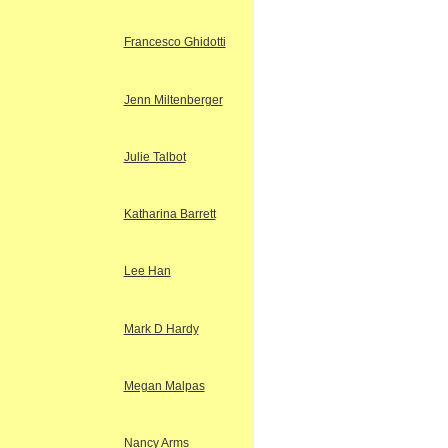
Francesco Ghidotti
Jenn Miltenberger
Julie Talbot
Katharina Barrett
Lee Han
Mark D Hardy
Megan Malpas
Nancy Arms