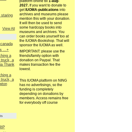
platform online till
1-aug-
2027.
If you want to donate to
get
IUOMA-publications
into
archives and museums please
staring
mention this with your donation.
It will then be used to send
some hardcopy books into
View All
museums and archives. You
can order books yourself too at
the IUOMA-Bookshop. That will
. canada
sponsor the IUOMA as well.
 ...+
IMPORTANT: please use the
ching a
friends/family option with
 truck, a
donation on Paypal. That
ia Thank
makes transaction fee the
lowest.
ching a
 truck, a
This IUOMA platform on NING
wton
has no advertisings, so the
funding is completely
depending on donations by
members. Access remains free
for everybody off course
ts
RIP