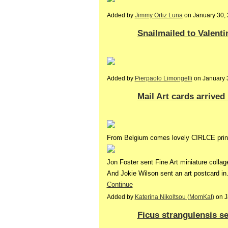
Added by
Jimmy Ortiz Luna
on January 30,
Snailmailed to Valenti
Added by
Pierpaolo Limongelli
on January 
Mail Art cards arrived
From Belgium comes lovely CIRLCE print
Jon Foster sent Fine Art miniature collag
And Jokie Wilson sent an art postcard i
Continue
Added by
Katerina Nikoltsou (MomKat)
on J
Ficus strangulensis s