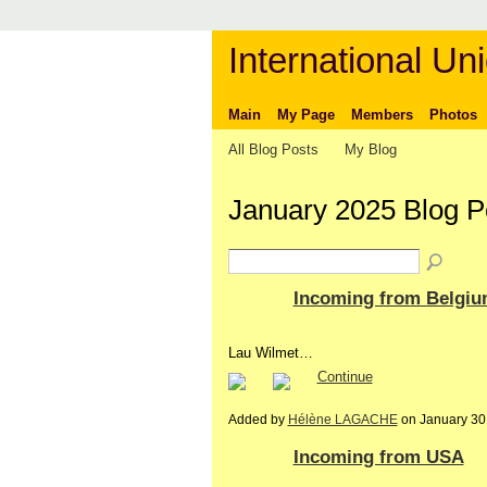
International Uni
Main
My Page
Members
Photos
All Blog Posts
My Blog
January 2025 Blog P
Incoming from Belgi
Lau Wilmet…
Continue
Added by
Hélène LAGACHE
on January 30
Incoming from USA