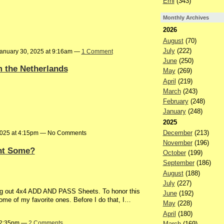
Erni
(343)
Monthly Archives
2026
August
(70)
July
(222)
anuary 30, 2025 at 9:16am —
1 Comment
June
(250)
m the Netherlands
May
(269)
April
(219)
March
(243)
February
(248)
January
(248)
2025
December
(213)
2025 at 4:15pm — No Comments
November
(196)
ant Some?
October
(199)
September
(186)
August
(188)
July
(227)
ing out 4x4 ADD AND PASS Sheets. To honor this
June
(192)
ome of my favorite ones. Before I do that, I…
May
(228)
April
(180)
t 2:35pm —
2 Comments
March
(169)