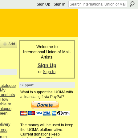
Sign Up
Sign In
Add
Welcome to
International Union of Mail-
Artists
Sign Up
or
Sign In
Support
catalogue
 My
Want to support the IUOMA with
 and lots
a financial gift via PayPal?
 How
able to
talogue
 been
livery
The money will be used to keep
the IUOMA-platform alive.
1006
Current donations keep
from