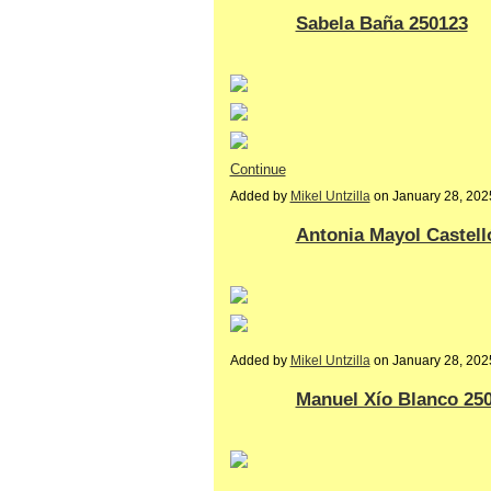
Sabela Baña 250123
Continue
Added by
Mikel Untzilla
on January 28, 20
Antonia Mayol Castell
Added by
Mikel Untzilla
on January 28, 20
Manuel Xío Blanco 25