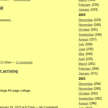
February
(235)
59
January
(243)
2024
December
(220)
pictures)…
November
(180)
October
(181)
September
(185)
August
(157)
July
(200)
June
(235)
May
(240)
April
(225)
t 11:33am —
3 Comments
March
(281)
February
(266)
 arriving
January
(371)
2023
December
(256)
November
(285)
arge A4 page collage,
October
(292)
September
(282)
August
(296)
anuary 29, 2025 at 8:23am — No Comments