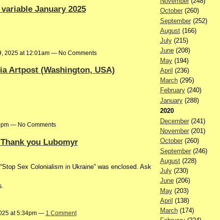
November
(248)
 variable January 2025
October
(260)
September
(252)
August
(166)
July
(215)
June
(208)
9, 2025 at 12:01am — No Comments
May
(194)
ia Artpost (Washington, USA)
April
(236)
March
(295)
February
(240)
January
(288)
2020
December
(241)
:19pm — No Comments
November
(201)
. Thank you Lubomyr
October
(260)
September
(246)
August
(228)
 to “Stop Sex Colonialism in Ukraine” was enclosed. Ask
July
(230)
June
(206)
s.
May
(203)
April
(138)
March
(174)
2025 at 5:34pm —
1 Comment