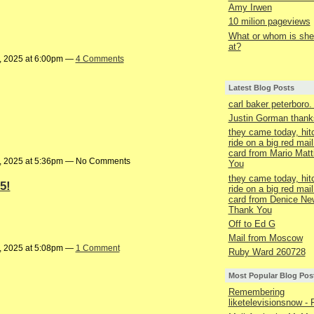
Amy Irwen
10 milion pageviews
What or whom is she 
at?
, 2025 at 6:00pm —
4 Comments
Latest Blog Posts
carl baker peterboro
Justin Gorman thanks
they came today, hit
ride on a big red mail
card from Mario Matt
, 2025 at 5:36pm — No Comments
You
they came today, hit
5!
ride on a big red mail
card from Denice Ne
Thank You
Off to Ed G
Mail from Moscow
, 2025 at 5:08pm —
1 Comment
Ruby Ward 260728
Most Popular Blog Pos
Remembering
liketelevisionsnow - 