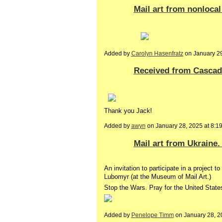
Mail art from nonlocal
Added by
Carolyn Hasenfratz
on January 2
Received from Cascad
Thank you Jack!
Added by
awyn
on January 28, 2025 at 8
Mail art from Ukraine
An invitation to participate in a project
Lubomyr (at the Museum of Mail Art.)
Stop the Wars. Pray for the United State
Added by
Penelope Timm
on January 28, 