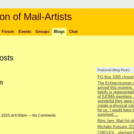
on of Mail-Artists
Forum
Events
Groups
Blogs
Chat
osts
Featured Blog Posts
PO Box 1055 closed
um
The Echigo-tsumari 
arrived this morning.
family is represented
of IUOMA members.
wonderful they were 
create a physical ca
for us. I would have
surprised …
, 2025 at 6:00pm — No Comments
Blog Jam: Mail Art de
Michalis Kotsaris 22
CIRCLES...stitched 