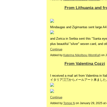
From Lithuania and fr
Mindaugas and Zigimantas sent large A4 
and Zorica in Serbia sent this "Santa ey
plus beautiful "silver" woven card, and 
Continue
Added by
Katerina Nikoltsou (MomKat)
on J
From Valentina Cozzi
I received a mail art from Valentina in It
イタリア🇮🇹からメールアート来ました
Continue
Added by
Tomoe N
on January 29, 2025 a