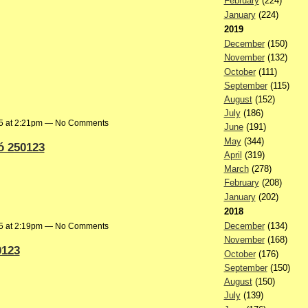
February
(224)
January
(224)
2019
December
(150)
November
(132)
October
(111)
September
(115)
August
(152)
July
(186)
25 at 2:21pm — No Comments
June
(191)
May
(344)
ó 250123
April
(319)
March
(278)
February
(208)
January
(202)
2018
December
(134)
25 at 2:19pm — No Comments
November
(168)
0123
October
(176)
September
(150)
August
(150)
July
(139)