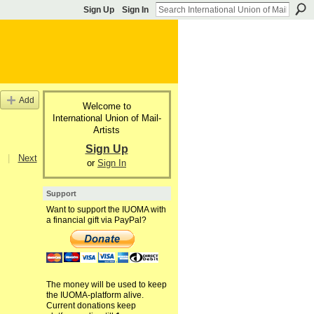
Sign Up
Sign In
Add
Welcome to
International Union of Mail-
Artists
Sign Up
|
Next
or
Sign In
Support
Want to support the IUOMA with
a financial gift via PayPal?
The money will be used to keep
the IUOMA-platform alive.
Current donations keep