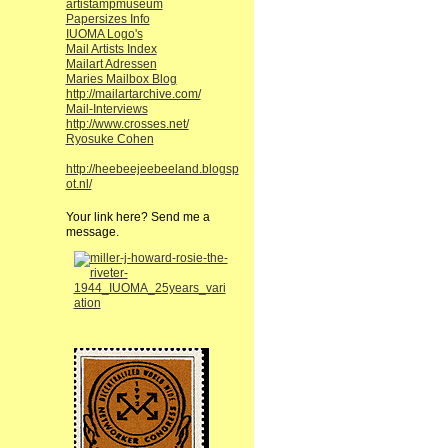
artistampmuseum
Papersizes Info
IUOMA Logo's
Mail Artists Index
Mailart Adressen
Maries Mailbox Blog
http://mailartarchive.com/
Mail-Interviews
http://www.crosses.net/
Ryosuke Cohen
http://heebeejeebeeland.blogsp
ot.nl/
Your link here? Send me a
message.