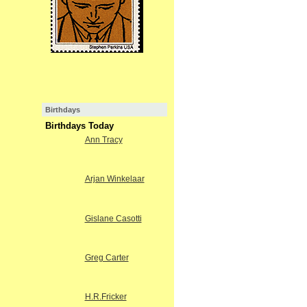
Birthdays
Birthdays Today
Ann Tracy
Arjan Winkelaar
Gislane Casotti
Greg Carter
H.R.Fricker