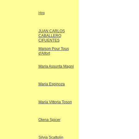
Hrq
JUAN CARLOS
CABALLERO
CIFUENTES
Maison Pour Tous
d'Alfort
Maria Assunta Magni
Maria Espinoza
Maria Vittoria Toson
Olena Spicer
Silvia Scattolin