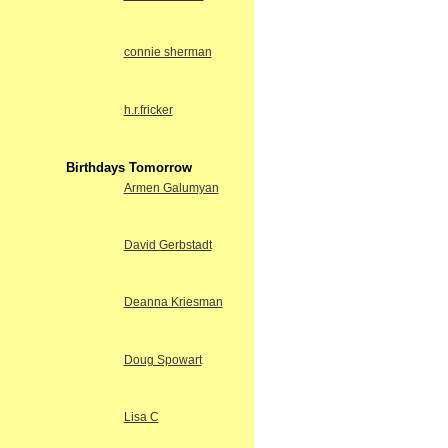
connie sherman
h.r.fricker
Birthdays Tomorrow
Armen Galumyan
David Gerbstadt
Deanna Kriesman
Doug Spowart
Lisa C