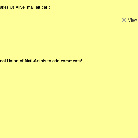
es Us Alive” mail art call :
View 
nal Union of Mail-Artists to add comments!