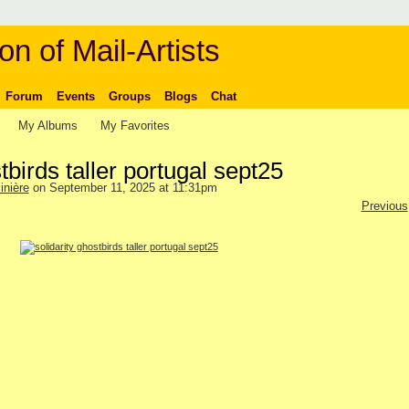
on of Mail-Artists
Forum
Events
Groups
Blogs
Chat
My Albums
My Favorites
tbirds taller portugal sept25
inière
on September 11, 2025 at 11:31pm
Previous