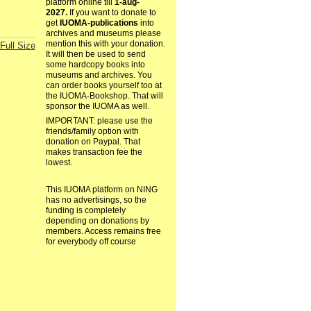
platform online till
1-aug-
2027.
If you want to donate to
get
IUOMA-publications
into
archives and museums please
mention this with your donation.
Full Size
It will then be used to send
some hardcopy books into
museums and archives. You
can order books yourself too at
the IUOMA-Bookshop. That will
sponsor the IUOMA as well.
IMPORTANT: please use the
friends/family option with
donation on Paypal. That
makes transaction fee the
lowest.
This IUOMA platform on NING
has no advertisings, so the
funding is completely
depending on donations by
members. Access remains free
for everybody off course