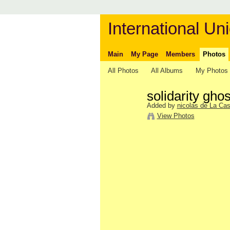
International Uni
Main
My Page
Members
Photos
All Photos
All Albums
My Photos
solidarity ghos
Added by
nicolas de La Cas
View Photos