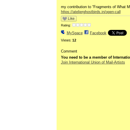
my contribution to “Fragments of What Mak
https://atelierghostbirds.in/open-call
Like
Rating:
MySpace
Facebook
Views:
12
Comment
You need to be a member of Internatio
Join International Union of Mail-Artists