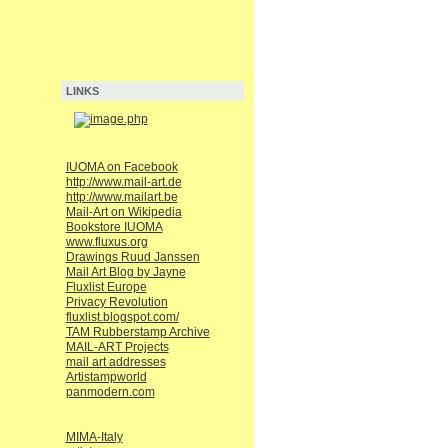
LINKS
IUOMA on Facebook
http://www.mail-art.de
http://www.mailart.be
Mail-Art on Wikipedia
Bookstore IUOMA
www.fluxus.org
Drawings Ruud Janssen
Mail Art Blog by Jayne
Fluxlist Europe
Privacy Revolution
fluxlist.blogspot.com/
TAM Rubberstamp Archive
MAIL-ART Projects
mail art addresses
Artistampworld
panmodern.com
MIMA-Italy