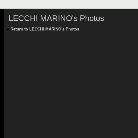
LECCHI MARINO's Photos
«
Return to LECCHI MARINO's Photos