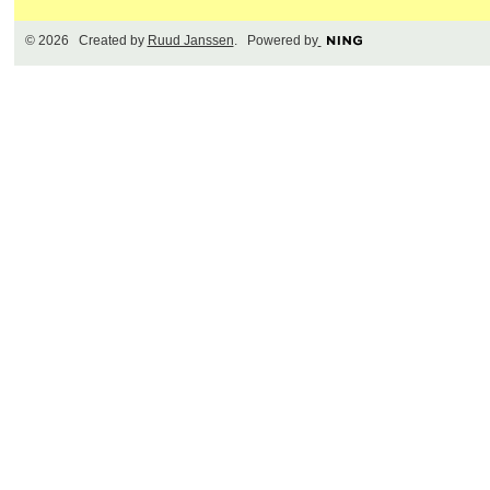
© 2026 Created by
Ruud Janssen
. Powered by