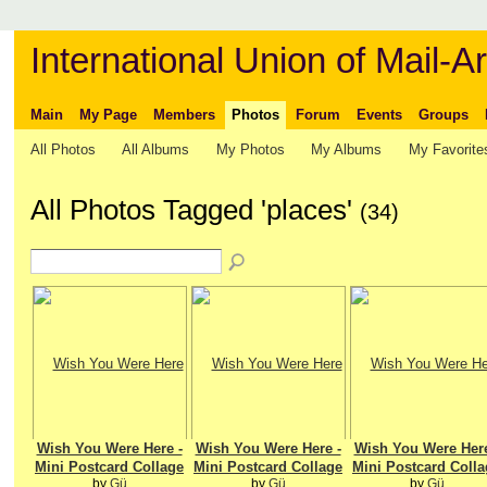
International Union of Mail-Ar
Main
My Page
Members
Photos
Forum
Events
Groups
All Photos
All Albums
My Photos
My Albums
My Favorite
All Photos Tagged 'places'
(34)
Wish You Were Here -
Wish You Were Here -
Wish You Were Here
Mini Postcard Collage
Mini Postcard Collage
Mini Postcard Colla
by
Gü
by
Gü
by
Gü