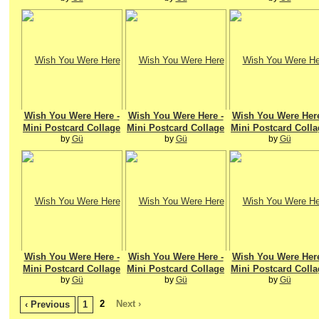
Wish You Were Here -
Wish You Were Here -
Wish You Were Here
Mini Postcard Collage
Mini Postcard Collage
Mini Postcard Colla
by
Gü
by
Gü
by
Gü
Wish You Were Here -
Wish You Were Here -
Wish You Were Here
Mini Postcard Collage
Mini Postcard Collage
Mini Postcard Colla
by
Gü
by
Gü
by
Gü
2
Next ›
‹ Previous
1