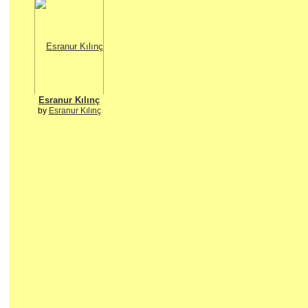
Esranur Kılınç
by
Esranur Kılınç