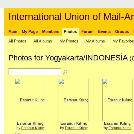
International Union of Mail-Ar
Main
My Page
Members
Photos
Forum
Events
Groups
All Photos
All Albums
My Photos
My Albums
My Favorite
Photos for Yogyakarta/INDONESİA
(
Esranur Kılınç
Esranur Kılınç
Esranur Kılınç
by
Esranur Kılınç
by
Esranur Kılınç
by
Esranur Kılınç