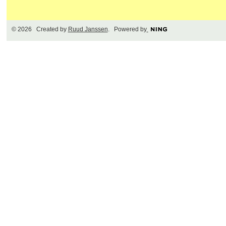
© 2026 Created by
Ruud Janssen
. Powered by