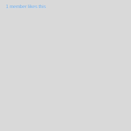
1 member likes this