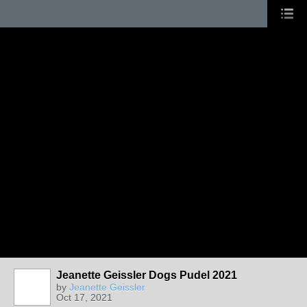
Jeanette Geissler Dogs Pudel 2021
by
Jeanette Geissler
Oct 17, 2021