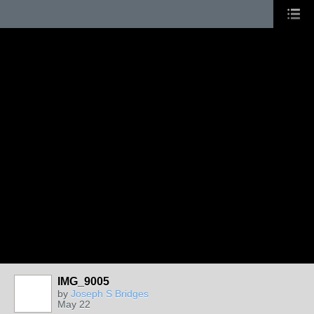
IMG_9005
by
Joseph S Bridges
May 22