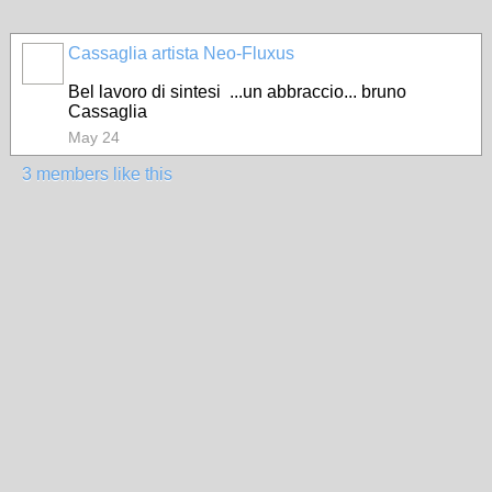
Cassaglia artista Neo-Fluxus
GROUP
OWNER
Bel lavoro di sintesi ...un abbraccio... bruno
Cassaglia
May 24
3 members like this