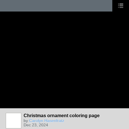
Christmas ornament coloring page
by
Carolyn Hasenfratz
Dec 23, 2024