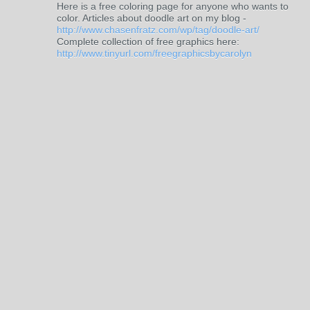
Here is a free coloring page for anyone who wants to
color. Articles about doodle art on my blog -
http://www.chasenfratz.com/wp/tag/doodle-art/
Complete collection of free graphics here:
http://www.tinyurl.com/freegraphicsbycarolyn