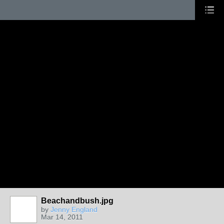
Beachandbush.jpg
GROUP
OWNER
by
Jenny England
Mar 14, 2011