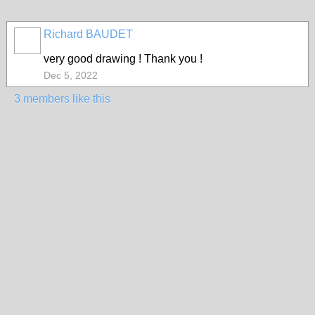
Richard BAUDET
very good drawing ! Thank you !
Dec 5, 2022
3 members like this