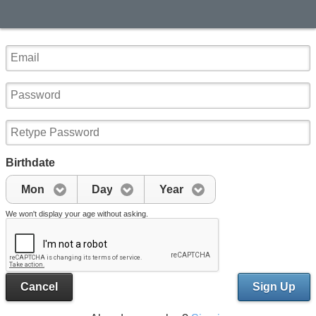
Birthdate
Mon
Day
Year
We won't display your age without asking.
Cancel
Sign Up