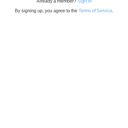
Already a member?
Sign in
By signing up, you agree to the
Terms of Service
.