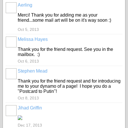
Aerling
Merci! Thank you for adding me as your
friend...some mail art will be on it's way soon :)
Oct 5, 2013
Melissa Hayes
Thank you for the friend request. See you in the
mailbox. :)
Oct 6, 2013
Stephen Mead
Thank you for the friend request and for introducing
me to your dynamo of a page! I hope you do a
"Postcard to Putin"!
Oct 8, 2013
Jihad Griffin
Dec 17, 2013