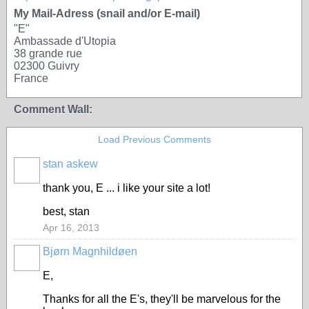
My Mail-Adress (snail and/or E-mail)
"E"
Ambassade d'Utopia
38 grande rue
02300 Guivry
France
Comment Wall:
Load Previous Comments
stan askew
thank you, E ... i like your site a lot!
best, stan
Apr 16, 2013
Bjørn Magnhildøen
E,
Thanks for all the E's, they'll be marvelous for the