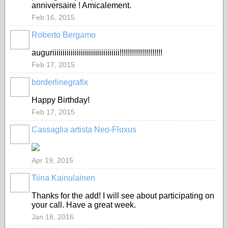
anniversaire ! Amicalement.
Feb 16, 2015
Roberto Bergamo
GROUP
OWNER
auguriiiiiiiiiiiiiiiiiiiiiiiiiiiiiiiii!!!!!!!!!!!!!!!!!!!!!
Feb 17, 2015
borderlinegrafix
Happy Birthday!
Feb 17, 2015
Cassaglia artista Neo-Fluxus
GROUP
OWNER
Apr 19, 2015
Tiina Kainulainen
Thanks for the add! I will see about participating on
your call. Have a great week.
Jan 18, 2016