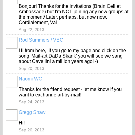
Bonjour! Thanks for the invitations (Brain Cell et
Ambassade) but I'm NOT joining any new groups at
the moment/ Later, perhaps, but now now.
Cordialement, Val
Aug 22, 2013
Rod Summers / VEC
GROUP
OWNER
Hi from here, If you go to my page and click on the
song 'Mail-art DaDa Skank' you will see we sang
about Cavellini a million years ago!~)
Sep 20, 2013
Naomi WG
Thanks for the friend request - let me know if you
want to exchange art-by-mail!
Sep 24, 2013
Gregg Shaw
Hi!
Sep 26, 2013