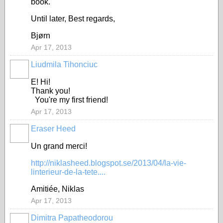
book.
Until later, Best regards,
Bjørn
Apr 17, 2013
Liudmila Tihonciuc
E! Hi!
Thank you!
You're my first friend!
Apr 17, 2013
Eraser Heed
Un grand merci!
http://niklasheed.blogspot.se/2013/04/la-vie-
linterieur-de-la-tete....
Amitiée, Niklas
Apr 17, 2013
Dimitra Papatheodorou
GROUP
OWNER