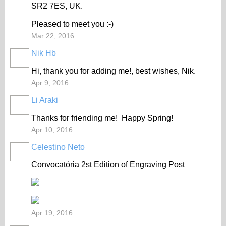
SR2 7ES, UK.
Pleased to meet you :-)
Mar 22, 2016
Nik Hb
Hi, thank you for adding me!, best wishes, Nik.
Apr 9, 2016
Li Araki
Thanks for friending me! Happy Spring!
Apr 10, 2016
Celestino Neto
Convocatória
2st Edition of Engraving Post
Apr 19, 2016