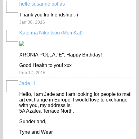
helle susanne pollas
Thank you fro friendship :-)
Jan 30, 2016
Katerina Nikoltsou (MomKat)
XRONIA POLLA,"E", Happy Birthday!
Good Health to you! xxx
Feb 17, 2016
Jade H
Hello, I am Jade and I am looking for people to mail
art exchange in Europe. I would love to exchange
with you, my address is:
5A Azalea Terrace North,
Sunderland,
Tyne and Wear,