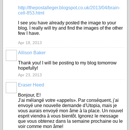
http://thepostalleger.blogspot.co.uk/2013/04/brain-
cell-853.html
I see you have already posted the image to your
blog. I really will try and find the images of the other
few I have.
Apr 18, 2013
Allison Baker
Thank you! I will be posting to my blog tomorrow
hopefully!
Apr 23, 2013
Eraser Heed
Bonjour, E!
J'ai mélangé votre «appels». Par conséquent, j'ai
envoyé une nouvelle demande d'Utopia, mais je
vous aurais envoyé mon âme à la place. Un nouvel
esprit viendra à vous bientôt. Ignorez le message
que vous obtenez dans la semaine prochaine ou le
voir comme mon âme!