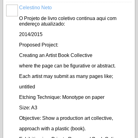
Celestino Neto
O Projeto de livro coletivo continua aqui com
endereço atualizado:
2014/2015
Proposed Project:
Creating an Artist Book Collective
where the page can be figurative or abstract.
Each artist may submit as many pages like;
untitled
Etching Technique: Monotype on paper
Size: A3
Objective: Show a production art collective,
approach with a plastic (book).