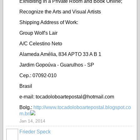
Exhibiting in a Private Room and Book Online;
Recognize the Arts and Visual Artists
Shipping Address of Work:
Group Wolf's Lair
A/C Celestino Neto
Alameda Amélia, 834 APTO 33 A B 1
Jardim Gopoúva - Guarulhos - SP
Cep.: 07092-010
Brasil
e-mail: tocadoloboartepostal@hotmail.com
Bolg.:
http://www.tocadoloboartepostal.blogspot.co
m.br/
Jan 14, 2014
Frieder Speck