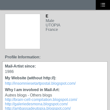
E
GROUP OWNER
Male
UTOPIA
France
Profile Information:
Mail-Artist since:
1986
My Website (without http://):
http://insomniesetartpostal.blogspot.com/
Why I am involved in Mail-Art:
Autres blogs - Others blogs
http://brain-cell-compilation.blogspot.com/
http://galeriedesmona.blogspot.com/
http://ambassadeutopia.blogspot.com/