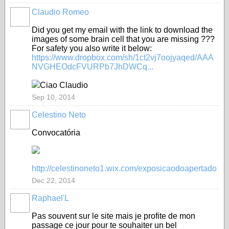
Claudio Romeo
Did you get my
email
with
the link to download
the
images of some
brain
cell
that you are missing
???
For
safety
you
also
write it
below
:
https://www.dropbox.com/sh/1ct2vj7oojyaqed/AAA
NVGHEOdcFVURPb7JhDWCq...
Ciao Claudio
Sep 10, 2014
Celestino Neto
Convocatória
http://celestinoneto1.wix.com/exposicaodoapertado
Dec 22, 2014
Raphael'L
Pas souvent sur le site mais je profite de mon
passage ce jour pour te souhaiter un bel