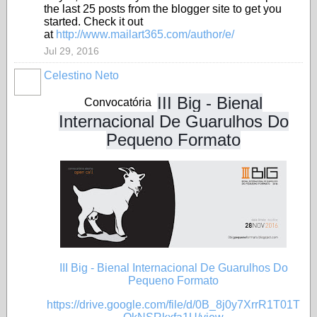
the last 25 posts from the blogger site to get you
started. Check it out
at
http://www.mailart365.com/author/e/
Jul 29, 2016
Celestino Neto
III Big - Bienal
Convocatória
Internacional De Guarulhos Do
Pequeno Formato
III Big - Bienal Internacional De Guarulhos Do
Pequeno Formato
https://drive.google.com/file/d/0B_8j0y7XrrR1T01T