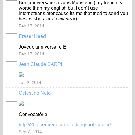
Bon anniversaire a vous Monsieur, ( my french is
worse than my english but I don´t use
internettranslater cause its me that tried to send you
best wishes for a new year)
Feb 17, 2014
Eraser Heed
Joyeux anniversaire E!
Feb 17, 2014
Jean Claude SARPI
Jun 2, 2014
Celestino Neto
Convocatória
http://2bigpequenoformato.blogspot.com.br/
Sep 7, 2014