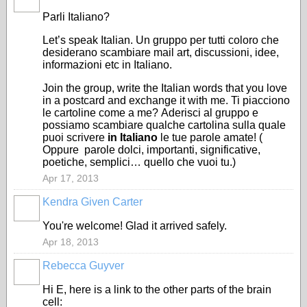
Parli Italiano?
Let’s
speak
Italian
. Un gruppo per
tutti coloro che
desiderano
scambiare mail art, discussioni, idee,
informazioni etc in Italiano.
Join the group, write
the
Italian words
that you
love
in a
post
card
and exchange it
with me.
Ti piacciono
le cartoline come a me?
Aderisci al gruppo e
p
ossiamo scambiare qualche cartolina sulla quale
puoi scrivere
in Italiano
le tue parole amate! (
Oppure
parole dolci, importanti, significative,
poetiche, semplici… quello che vuoi tu.)
Apr 17, 2013
Kendra Given Carter
You're welcome! Glad it arrived safely.
Apr 18, 2013
Rebecca Guyver
Hi E, here is a link to the other parts of the brain
cell: