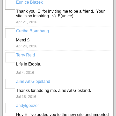
Eunice Blazek
Thank you, E, for inviting me to be a friend. Your
site is so inspiring. :-) E(unice)
Apr 21, 2016
Grethe Bjørnhaug
Merci :)
Apr 24, 2016
Terry Reid
GROUP
OWNER
Life in Etopia.
Jul 4, 2016
Zine Art Gippsland
Thanks for adding me. Zine Art Gipsland.
Jul 18, 2016
andytgeezer
Hey E, I've added you to the new site and imported