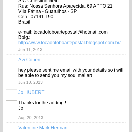
A/C Celestino Neto
Rua: Nossa Senhora Aparecida, 69 APTO 21
Vila Fátina - Guarulhos - SP
Cep.: 07191-190
Brasil
e-mail: tocadoloboartepostal@hotmail.com
Bolg.:
http://www.tocadoloboartepostal.blogspot.com.br/
Jun 11, 2013
Avi Cohen
hey please sent me email with your details so i will
be able to send you my soul mailart
Jun 18, 2013
Jo HUBERT
Thanks for the adding !
Jo
Aug 20, 2013
Valentine Mark Herman
GROUP
OWNER