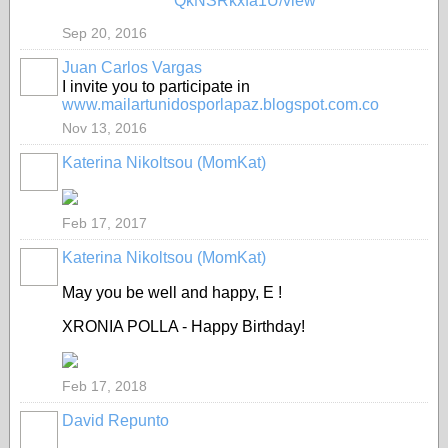
QkNSRkxfa1U/view
Sep 20, 2016
Juan Carlos Vargas
I invite you to participate in
www.mailartunidosporlapaz.blogspot.com.co
Nov 13, 2016
Katerina Nikoltsou (MomKat)
Feb 17, 2017
Katerina Nikoltsou (MomKat)
May you be well and happy, E !
XRONIA POLLA - Happy Birthday!
Feb 17, 2018
David Repunto