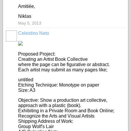
Amitiée,
Niklas
May 5, 2013
Celestino Neto
Proposed Project:
Creating an Artist Book Collective
where the page can be figurative or abstract.
Each artist may submit as many pages like;
untitled
Etching Technique: Monotype on paper
Size: A3
Objective: Show a production art collective,
approach with a plastic (book).
Exhibiting in a Private Room and Book Online;
Recognize the Arts and Visual Artists
Shipping Address of Work:
Group Wolf's Lair