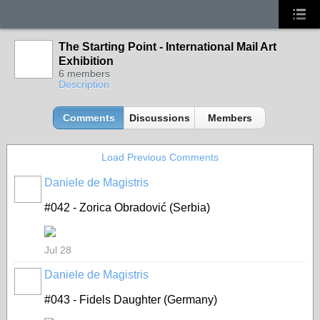
The Starting Point - International Mail Art
Exhibition
6 members
Description
Comments
Discussions
Members
Load Previous Comments
Daniele de Magistris
#042 - Zorica Obradović (Serbia)
Jul 28
Daniele de Magistris
#043 - Fidels Daughter (Germany)