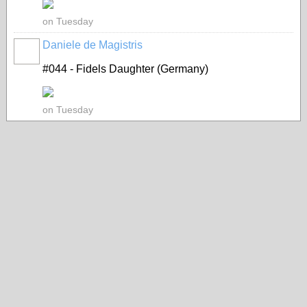
on Tuesday
Daniele de Magistris
#044 - Fidels Daughter (Germany)
on Tuesday