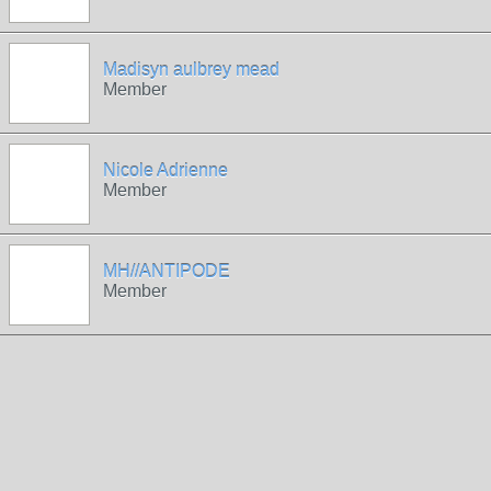
Madisyn aulbrey mead
Member
Nicole Adrienne
Member
MH//ANTIPODE
Member