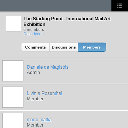
The Starting Point - International Mail Art
Exhibition
6 members
Description
Comments
Discussions
Members
Daniele de Magistris
Admin
Livinia Rosenthal
Member
mario mattia
Member