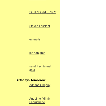
SOTIRIOS PETRIKIS
Steven Fossiant
emmarts
jeff dahlgren
sandhi schimmel
gold
Birthdays Tomorrow
Adriana Chapuy
Angeline (Mimi)
Labrucherie