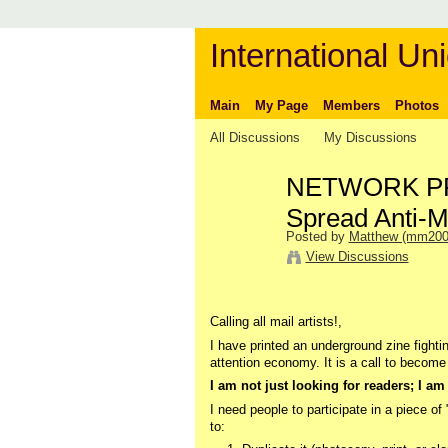
International Uni
Main
My Page
Members
Photos
All Discussions
My Discussions
NETWORK PRO
Spread Anti-M
Posted by
Matthew (mm200
View Discussions
Calling all mail artists!,
I have printed an underground zine fightin
attention economy. It is a call to become i
I am not just looking for readers; I am 
I need people to participate in a piece of
to: