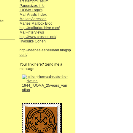
artistampmuseum
Papersizes Info
IUOMA Logo's
Mail Artists Index
Mailart Adressen
te
Maries Mailbox Blog
http://mailartarchive.com/
Mail-Interviews
http://www.crosses.net/
Ryosuke Cohen
http://heebeejeebeeland.blogsp
ot.nl/
Your link here? Send me a
message.