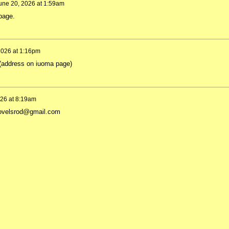
une 20, 2026 at 1:59am
 page.
2026 at 1:16pm
 (address on iuoma page)
026 at 8:19am
a.hovelsrod@gmail.com