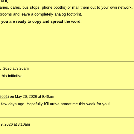
ne it).
aries, cafes, bus stops, phone booths) or mail them out to your own network.
edrooms and leave a completely analog footprint.
 you are ready to copy and spread the word.
6, 2026 at 3:26am
his initiative!
2001)
on
May 26, 2026 at 9:40am
few days ago. Hopefully it’ll arrive sometime this week for you!
9, 2026 at 3:10am