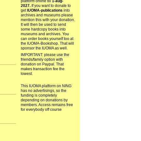
platform online till
1-aug-
2027.
If you want to donate to
get
IUOMA-publications
into
archives and museums please
mention this with your donation.
It will then be used to send
some hardcopy books into
museums and archives. You
can order books yourself too at
the IUOMA-Bookshop. That will
sponsor the IUOMA as well.
IMPORTANT: please use the
friends/family option with
donation on Paypal. That
makes transaction fee the
lowest.
This IUOMA platform on NING
has no advertisings, so the
funding is completely
depending on donations by
members. Access remains free
for everybody off course