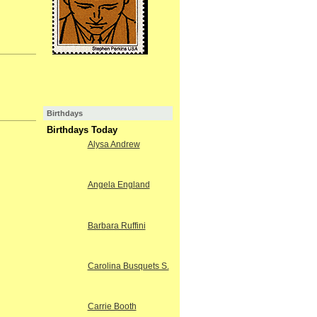
Birthdays
Birthdays Today
Alysa Andrew
Angela England
Barbara Ruffini
Carolina Busquets S.
Carrie Booth