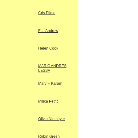
Cris Piloto
Ella Andrew
Helen Cook
MARIO ANDRES
LESSA
Mary F. Karam
Milica Petrić
Olivia Niemeyer
Robin Green