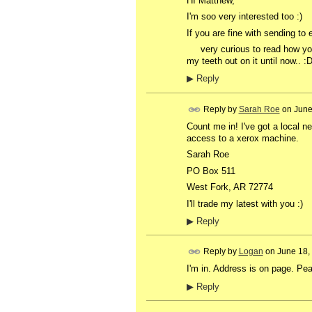
HI Matthew,
I'm soo very interested too :)
If you are fine with sending to
very curious to read how you m
my teeth out on it until now.. :
▶
Reply
Reply by
Sarah Roe
on
June
Count me in! I've got a local ne
access to a xerox machine.
Sarah Roe
PO Box 511
West Fork, AR 72774
I'll trade my latest with you :)
▶
Reply
Reply by
Logan
on
June 18,
I'm in. Address is on page. P
▶
Reply