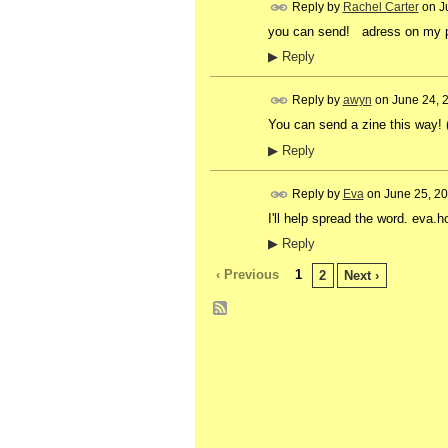
Reply by
Rachel Carter
on
J
you can send! adress on my
▶
Reply
Reply by
awyn
on
June 24, 
You can send a zine this way!
▶
Reply
Reply by
Eva
on
June 25, 2
I'll help spread the word. ev
▶
Reply
‹ Previous
1
2
Next ›