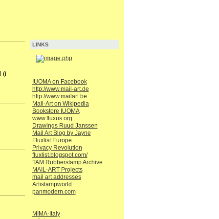
LINKS
 (i
IUOMA on Facebook
http://www.mail-art.de
http://www.mailart.be
Mail-Art on Wikipedia
Bookstore IUOMA
www.fluxus.org
Drawings Ruud Janssen
Mail Art Blog by Jayne
Fluxlist Europe
Privacy Revolution
fluxlist.blogspot.com/
TAM Rubberstamp Archive
MAIL-ART Projects
mail art addresses
Artistampworld
panmodern.com
MIMA-Italy