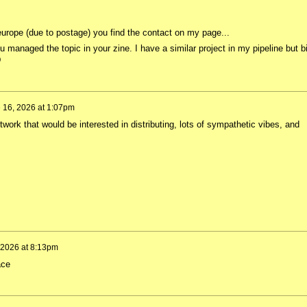
 europe (due to postage) you find the contact on my page...
anaged the topic in your zine. I have a similar project in my pipeline but bi
D
 16, 2026 at 1:07pm
twork that would be interested in distributing, lots of sympathetic vibes, and
 2026 at 8:13pm
eace