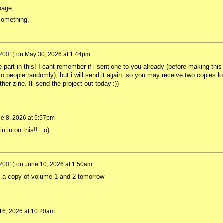
page,
something.
2001)
on
May 30, 2026 at 1:44pm
 part in this! I cant remember if i sent one to you already (before making this
to people randomly), but i will send it again, so you may receive two copies lol
er zine. Ill send the project out today :))
e 8, 2026 at 5:57pm
n in on this!! :o)
2001)
on
June 10, 2026 at 1:50am
ay a copy of volume 1 and 2 tomorrow
16, 2026 at 10:20am