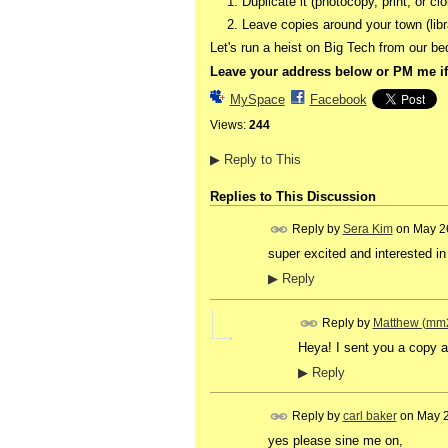
Duplicate it (photocopy, print, or clo
Leave copies around your town (libr
Let's run a heist on Big Tech from our b
Leave your address below or PM me if
MySpace
Facebook
Views:
244
▶
Reply to This
Replies to This Discussion
Reply by
Sera Kim
on
May 2
super excited and interested in t
▶
Reply
Reply by
Matthew (mm
Heya! I sent you a copy a 
▶
Reply
Reply by
carl baker
on
May 2
yes please sine me on,