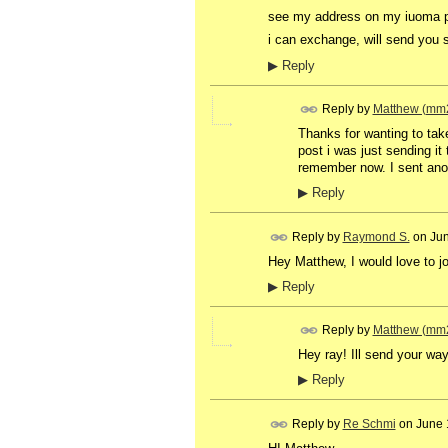
see my address on my iuoma 
i can exchange, will send you 
▶
Reply
Reply by
Matthew (mm
Thanks for wanting to take
post i was just sending it 
remember now. I sent anoth
▶
Reply
Reply by
Raymond S.
on
Jun
Hey Matthew, I would love to joi
▶
Reply
Reply by
Matthew (mm
Hey ray! Ill send your w
▶
Reply
Reply by
Re Schmi
on
June 