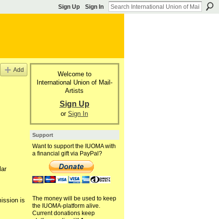
Sign Up
Sign In
Add
Welcome to
International Union of Mail-
Artists
Sign Up
or
Sign In
Support
Want to support the IUOMA with
a financial gift via PayPal?
lar
The money will be used to keep
ission is
the IUOMA-platform alive.
Current donations keep