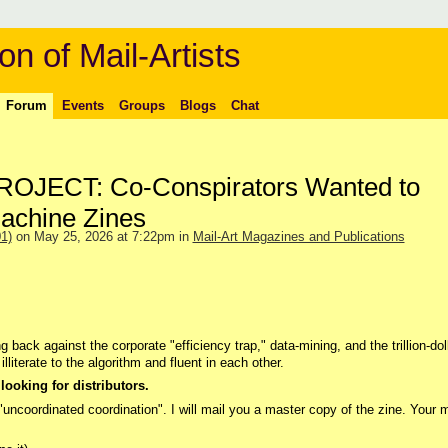
on of Mail-Artists
Forum
Events
Groups
Blogs
Chat
JECT: Co-Conspirators Wanted to
achine Zines
1)
on May 25, 2026 at 7:22pm in
Mail-Art Magazines and Publications
g back against the corporate "efficiency trap," data-mining, and the trillion-dol
lliterate to the algorithm and fluent in each other.
looking for distributors.
 "uncoordinated coordination". I will mail you a master copy of the zine. Your m