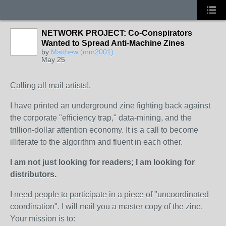
NETWORK PROJECT: Co-Conspirators
Wanted to Spread Anti-Machine Zines
by
Matthew (mm2001)
May 25
Calling all mail artists!,
I have printed an underground zine fighting back against
the corporate "efficiency trap," data-mining, and the
trillion-dollar attention economy. It is a call to become
illiterate to the algorithm and fluent in each other.
I am not just looking for readers; I am looking for
distributors.
I need people to participate in a piece of "uncoordinated
coordination". I will mail you a master copy of the zine.
Your mission is to: