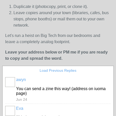
Duplicate it (photocopy, print, or clone it).
Leave copies around your town (libraries, cafes, bus
stops, phone booths) or mail them out to your own
network.
Let's run a heist on Big Tech from our bedrooms and
leave a completely analog footprint.
Leave your address below or PM me if you are ready
to copy and spread the word.
Load Previous Replies
awyn
You can send a zine this way! (address on iuoma
page)
Jun 24
Eva