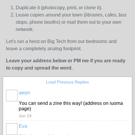
Duplicate it (photocopy, print, or clone it).
Leave copies around your town (libraries, cafes, bus
stops, phone booths) or mail them out to your own
network.
Let's run a heist on Big Tech from our bedrooms and
leave a completely analog footprint.
Leave your address below or PM me if you are ready
to copy and spread the word.
Load Previous Replies
awyn
You can send a zine this way! (address on iuoma
page)
Jun 24
Eva