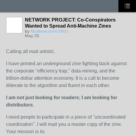
NETWORK PROJECT: Co-Conspirators
Wanted to Spread Anti-Machine Zines
by
Matthew (mm2001)
May 25
Calling all mail artists!,
I have printed an underground zine fighting back against
the corporate "efficiency trap," data-mining, and the
trillion-dollar attention economy. It is a call to become
illiterate to the algorithm and fluent in each other.
I am not just looking for readers; I am looking for
distributors.
I need people to participate in a piece of "uncoordinated
coordination". I will mail you a master copy of the zine.
Your mission is to: