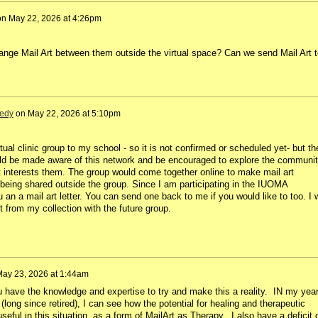
on
May 22, 2026 at 4:26pm
ange Mail Art between them outside the virtual space? Can we send Mail Art t
edy
on
May 22, 2026 at 5:10pm
rtual clinic group to my school - so it is not confirmed or scheduled yet- but th
uld be made aware of this network and be encouraged to explore the communi
if it interests them. The group would come together online to make mail art
t being shared outside the group. Since I am participating in the IUOMA
 an a mail art letter. You can send one back to me if you would like to too. I w
 from my collection with the future group.
ay 23, 2026 at 1:44am
ou have the knowledge and expertise to try and make this a reality. IN my yea
(long since retired), I can see how the potential for healing and therapeutic
eful in this situation, as a form of MailArt as Therapy. I also have a deficit 