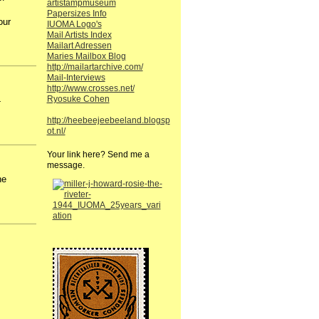
artistampmuseum
Papersizes Info
our
IUOMA Logo's
Mail Artists Index
Mailart Adressen
Maries Mailbox Blog
http://mailartarchive.com/
Mail-Interviews
http://www.crosses.net/
Ryosuke Cohen
-
http://heebeejeebeeland.blogsp
ot.nl/
Your link here? Send me a
message.
he