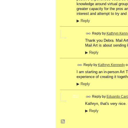
knowledge around virtual groups
greater capacity for the pros a
interest and attempt to try a
▶
Reply
Reply by
Kathryn Kenn
Thank you Debra. Mail Art 
Mail Art is about sending
▶
Reply
Reply by
Kathryn Kennedy
o
I am starting an in-person Art 
experience of creating it togeth
▶
Reply
Reply by
Eduardo Car
GROUP
OWNER
Kathryn, that's very nice. 
▶
Reply