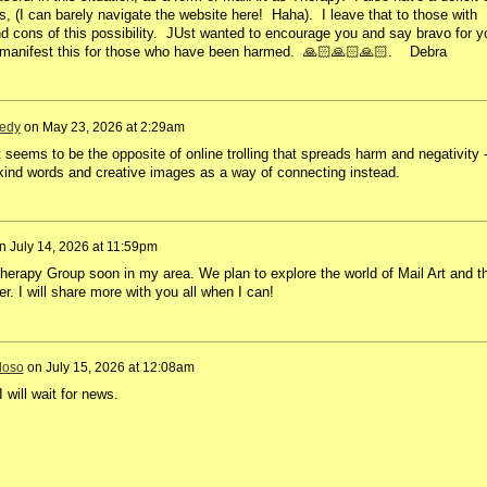
, (I can barely navigate the website here! Haha). I leave that to those with
nd cons of this possibility. JUst wanted to encourage you and say bravo for y
nd manifest this for those who have been harmed. 🙏🏻🙏🏻🙏🏻. Debra
edy
on
May 23, 2026 at 2:29am
seems to be the opposite of online trolling that spreads harm and negativity 
 kind words and creative images as a way of connecting instead.
n
July 14, 2026 at 11:59pm
Therapy Group soon in my area. We plan to explore the world of Mail Art and t
er. I will share more with you all when I can!
doso
on
July 15, 2026 at 12:08am
I will wait for news.