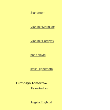
Stangroom
Vladimir Marmiloff
Vladimir Parfiryev
hans clavin
stash! ephemera
Birthdays Tomorrow
Alysa Andrew
Angela England