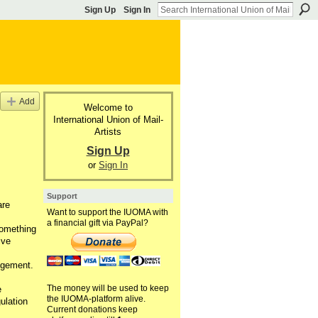
Sign Up
Sign In
Add
Welcome to
International Union of Mail-
Artists
Sign Up
or
Sign In
Support
are
Want to support the IUOMA with
a financial gift via PayPal?
something
ive
dgement.
The money will be used to keep
e
the IUOMA-platform alive.
ulation
Current donations keep