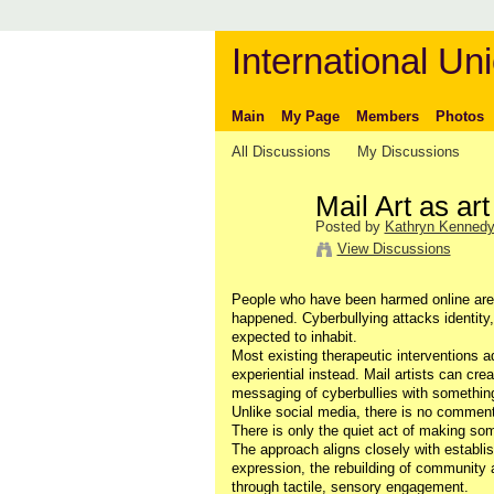
International Uni
Main
My Page
Members
Photos
All Discussions
My Discussions
Mail Art as art
Posted by
Kathryn Kenned
View Discussions
People who have been harmed online are 
happened. Cyberbullying attacks identity
expected to inhabit.
Most existing therapeutic interventions 
experiential instead. Mail artists can cr
messaging of cyberbullies with something 
Unlike social media, there is no comment
There is only the quiet act of making so
The approach aligns closely with establis
expression, the rebuilding of community
through tactile, sensory engagement.