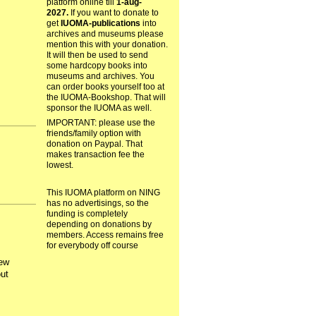
platform online till
1-aug-
2027.
If you want to donate to
get
IUOMA-publications
into
archives and museums please
mention this with your donation.
It will then be used to send
some hardcopy books into
museums and archives. You
can order books yourself too at
the IUOMA-Bookshop. That will
sponsor the IUOMA as well.
IMPORTANT: please use the
friends/family option with
donation on Paypal. That
makes transaction fee the
lowest.
This IUOMA platform on NING
has no advertisings, so the
funding is completely
depending on donations by
members. Access remains free
for everybody off course
few
ut