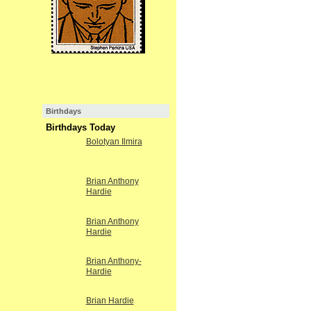
Birthdays
Birthdays Today
Bolotyan Ilmira
Brian Anthony
Hardie
Brian Anthony
Hardie
Brian Anthony-
Hardie
Brian Hardie