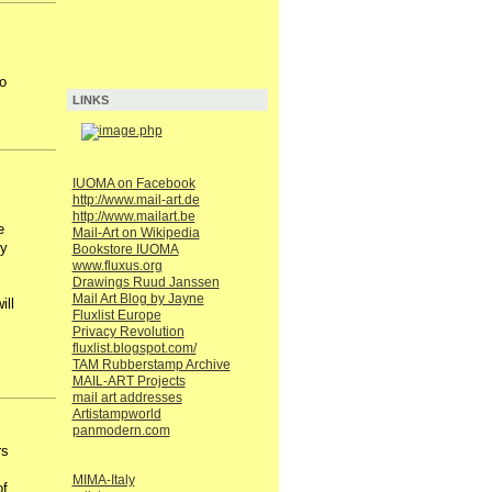
o
LINKS
IUOMA on Facebook
http://www.mail-art.de
http://www.mailart.be
e
Mail-Art on Wikipedia
ty
Bookstore IUOMA
www.fluxus.org
Drawings Ruud Janssen
Mail Art Blog by Jayne
ill
Fluxlist Europe
Privacy Revolution
fluxlist.blogspot.com/
TAM Rubberstamp Archive
MAIL-ART Projects
mail art addresses
Artistampworld
panmodern.com
rs
MIMA-Italy
of