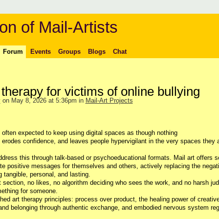
on of Mail-Artists
Forum
Events
Groups
Blogs
Chat
 therapy for victims of online bullying
y
on May 8, 2026 at 5:36pm in
Mail-Art Projects
often expected to keep using digital spaces as though nothing
, erodes confidence, and leaves people hypervigilant in the very spaces they 
address this through talk-based or psychoeducational formats.
Mail art offers 
eate positive messages for themselves and others, actively replacing the negat
tangible, personal, and lasting.
 section, no likes, no algorithm deciding who sees the work, and no harsh ju
mething for someone.
hed art therapy principles: process over product, the healing power of creativ
 and belonging through authentic exchange, and embodied nervous system reg