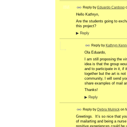
Reply by
Eduardo Cardoso
GROUP
OWNER
Hello Kathryn,
Are the students going to exch
this project?
▶
Reply
Reply by
Kathryn Kenn
Ola Eduardo,
I am still proposing the vi
idea is that the group wo
and to participate in it, 
together but the art is no
community, I will send you
share examples of mail art
Thanks!
▶
Reply
Reply by
Debra Mulnick
on
M
Greetings. It’s so nice that y
of mailarting and being a nurse 
positive experiences could be us