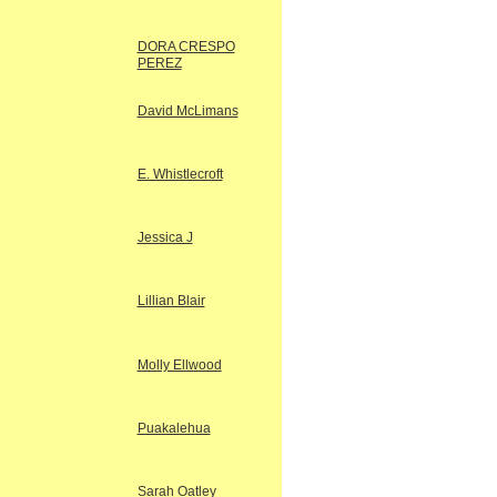
DORA CRESPO
PEREZ
David McLimans
E. Whistlecroft
Jessica J
Lillian Blair
Molly Ellwood
Puakalehua
Sarah Oatley