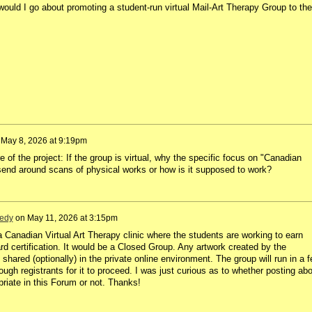
uld I go about promoting a student-run virtual Mail-Art Therapy Group to the
n
May 8, 2026 at 9:19pm
e of the project: If the group is virtual, why the specific focus on "Canadian
end around scans of physical works or how is it supposed to work?
edy
on
May 11, 2026 at 3:15pm
r a Canadian Virtual Art Therapy clinic where the students are working to earn
d certification. It would be a Closed Group. Any artwork created by the
 shared (optionally) in the private online environment. The group will run in a 
gh registrants for it to proceed. I was just curious as to whether posting abo
riate in this Forum or not. Thanks!