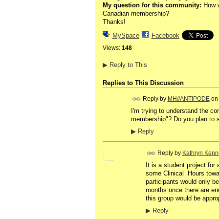
My question for this community:
How wo
Canadian membership?
Thanks!
MySpace
Facebook
Views:
148
▶
Reply to This
Replies to This Discussion
Reply by
MH//ANTIPODE
o
I'm trying to understand the cor
membership"? Do you plan to s
▶
Reply
Reply by
Kathryn Kenn
It is a student project fo
some Clinical Hours towar
participants would only be
months once there are enou
this group would be approp
▶
Reply