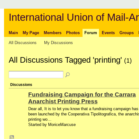
International Union of Mail-Ar
Main
My Page
Members
Photos
Forum
Events
Groups
All Discussions
My Discussions
All Discussions Tagged 'printing'
(1)
Discussions
Fundraising Campaign for the Carrara
Anarchist Printing Press
Dear all, It is to let you know that a fundraising campaign has
been launched by the Cooperativa Tipolitografica, the anarchi
printing wo…
Started by MoriceMarcuse