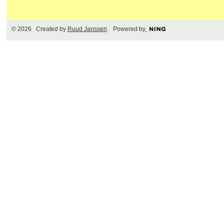
© 2026 Created by
Ruud Janssen
. Powered by