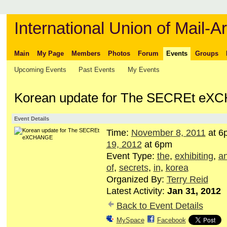
International Union of Mail-Ar
Main
My Page
Members
Photos
Forum
Events
Groups
Upcoming Events
Past Events
My Events
Korean update for The SECREt e
Event Details
Time:
November 8, 2011
at 6
19, 2012
at 6pm
Event Type:
the
,
exhibiting
,
a
of
,
secrets
,
in
,
korea
Organized By:
Terry Reid
Latest Activity:
Jan 31, 2012
Back to Event Details
MySpace
Facebook