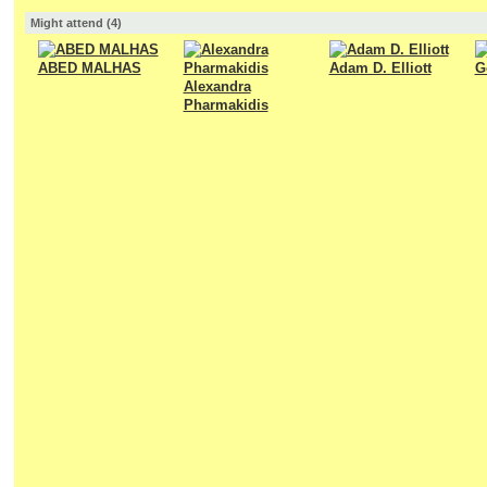
Might attend (4)
ABED MALHAS
Adam D. Elliott
G
Alexandra
Pharmakidis