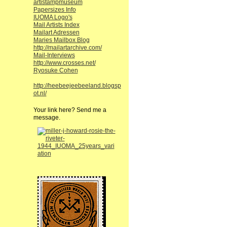
artistampmuseum
Papersizes Info
IUOMA Logo's
Mail Artists Index
Mailart Adressen
Maries Mailbox Blog
http://mailartarchive.com/
Mail-Interviews
http://www.crosses.net/
Ryosuke Cohen
http://heebeejeebeeland.blogsp
ot.nl/
Your link here? Send me a
message.