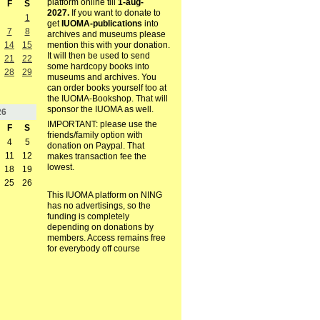
platform online till
1-aug-
F
S
2027.
If you want to donate to
1
get
IUOMA-publications
into
7
8
archives and museums please
mention this with your donation.
14
15
It will then be used to send
21
22
some hardcopy books into
28
29
museums and archives. You
can order books yourself too at
the IUOMA-Bookshop. That will
sponsor the IUOMA as well.
26
IMPORTANT: please use the
F
S
friends/family option with
4
5
donation on Paypal. That
11
12
makes transaction fee the
lowest.
18
19
25
26
This IUOMA platform on NING
has no advertisings, so the
funding is completely
depending on donations by
members. Access remains free
for everybody off course