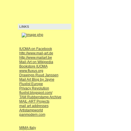
LINKS
IUOMA on Facebook
http://www.mail-art.de
http://www.mailart.be
Mail-Art on Wikipedia
Bookstore IUOMA
www.fluxus.org
Drawings Ruud Janssen
Mail Art Blog by Jayne
Fluxlist Europe
Privacy Revolution
fluxlist.blogspot.com/
TAM Rubberstamp Archive
MAIL-ART Projects
mail art addresses
Artistampworld
panmodern.com
MIMA-Italy