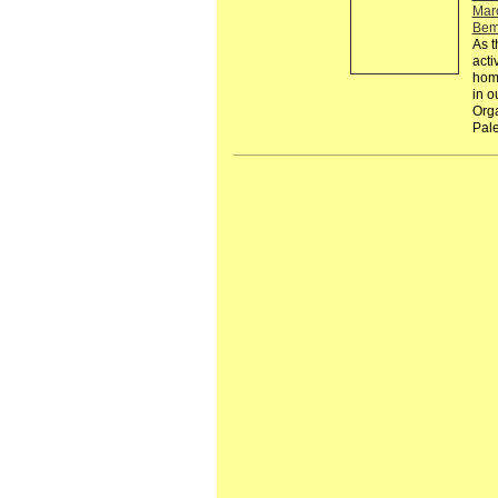
Mar
Bem
As t
acti
homo
in ou
Orga
Pale