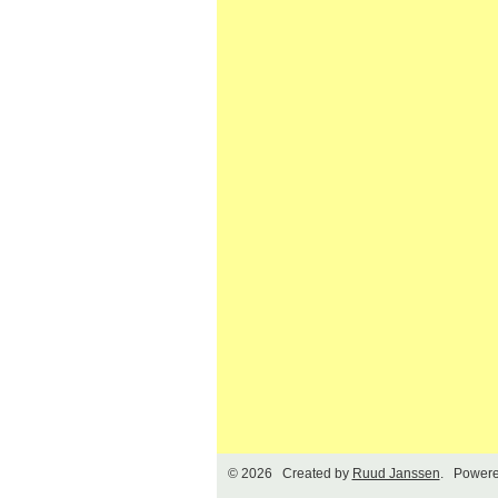
© 2026 Created by
Ruud Janssen
. Powere