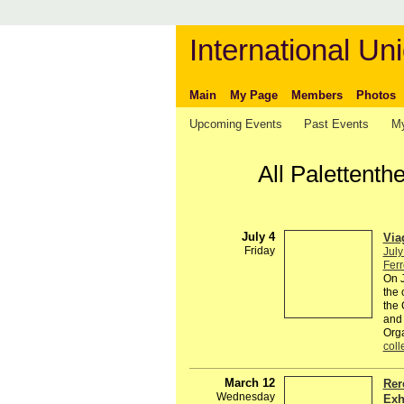
International Uni
Main
My Page
Members
Photos
Upcoming Events
Past Events
My
All Palettenth
July 4
Via
Friday
July
Ferr
On J
the 
the 
and 
Org
coll
March 12
Rer
Wednesday
Exh