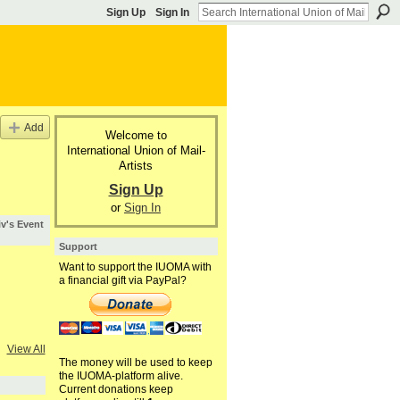
Sign Up
Sign In
Add
Welcome to
International Union of Mail-
Artists
Sign Up
or
Sign In
iv's Event
Support
Want to support the IUOMA with
a financial gift via PayPal?
View All
The money will be used to keep
the IUOMA-platform alive.
Current donations keep