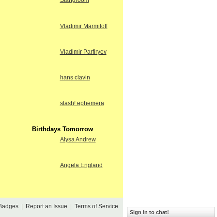
Stangroom
Vladimir Marmiloff
Vladimir Parfiryev
hans clavin
stash! ephemera
Birthdays Tomorrow
Alysa Andrew
Angela England
Badges
|
Report an Issue
|
Terms of Service
Sign in to chat!