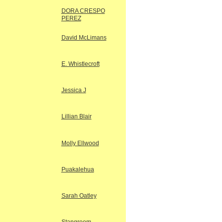
DORA CRESPO
PEREZ
David McLimans
E. Whistlecroft
Jessica J
Lillian Blair
Molly Ellwood
Puakalehua
Sarah Oatley