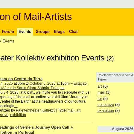
on of Mail-Artists
Forum
Events
Groups
Blogs
Chat
 Events
eater Kollektiv exhibition Events
(2)
Palettentheater Kollekt
gem ao Centro da Terra
Types
 4, 2025
at 6pm to
October 5, 2025
at 10pm –
Estação
art
(5)
oviária de Santa Clara-Sabóia, Portugal
mail
(3)
uly 4, 2025, at 6 p.m., we invite you to celebrate with us
opening of the mail art collective exhibition “Journey to
for
(3)
Center of the Earth” at the headquarters of our cultural
collective
(2)
ecologic
…
anized by
Palettentheater Kollektiv
| Type:
mail
,
art
,
exhibition
(2)
ective
,
exhibition
eadings of Verne’s Journey Open Call +
August
2026
ibition in Portugal