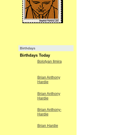
Birthdays
Birthdays Today
Bolotyan Ilmira
Brian Anthony
Hardie
Brian Anthony
Hardie
Brian Anthony-
Hardie
Brian Hardie