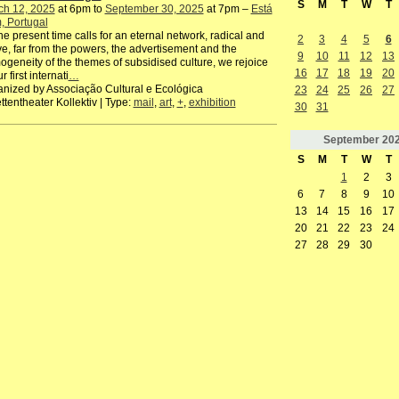
S
M
T
W
T
ch 12, 2025
at 6pm to
September 30, 2025
at 7pm –
Está
, Portugal
he present time calls for an eternal network, radical and
2
3
4
5
6
ve, far from the powers, the advertisement and the
9
10
11
12
13
geneity of the themes of subsidised culture, we rejoice
16
17
18
19
20
r first internati
…
nized by Associação Cultural e Ecológica
23
24
25
26
27
ttentheater Kollektiv | Type:
mail
,
art
,
+
,
exhibition
30
31
September
20
S
M
T
W
T
1
2
3
6
7
8
9
10
13
14
15
16
17
20
21
22
23
24
27
28
29
30