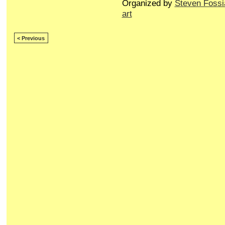
Organized by
Steven Fossi
art
< Previous