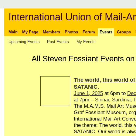
International Union of Mail-Ar
Main
My Page
Members
Photos
Forum
Events
Groups
Upcoming Events
Past Events
My Events
All Steven Fossiant Events o
The world, this world of 
SATANIC.
June 1, 2025
at 6pm to
Dec
at 7pm –
Sinnai, Sardinia, I
The M.A.M.S. Mail Art Mu
Graf Fossiant Museum, org
International Mail Art Conv
the theme: The world, this w
SATANIC. Our world is alw