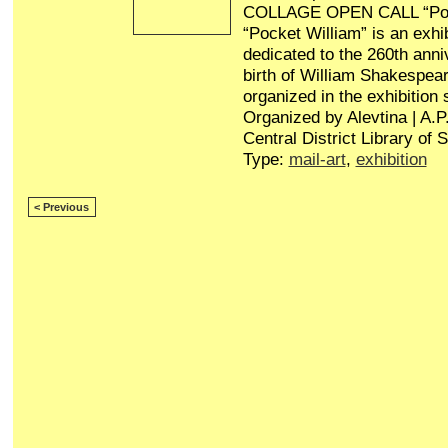
COLLAGE OPEN CALL “Poc
“Pocket William” is an exhib
dedicated to the 260th anni
birth of William Shakespear
organized in the exhibition
Organized by Alevtina | A.
Central District Library of 
Type:
mail-art
,
exhibition
< Previous