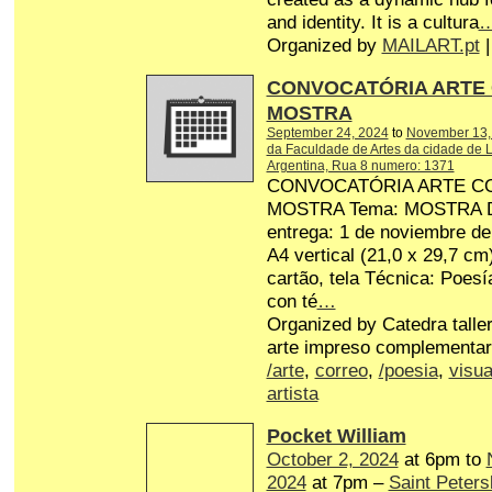
and identity. It is a cultura
Organized by
MAILART.pt
|
CONVOCATÓRIA ARTE
MOSTRA
September 24, 2024
to
November 13,
da Faculdade de Artes da cidade de L
Argentina, Rua 8 numero: 1371
CONVOCATÓRIA ARTE C
MOSTRA Tema: MOSTRA Dat
entrega: 1 de noviembre d
A4 vertical (21,0 x 29,7 cm
cartão, tela Técnica: Poesí
con té
…
Organized by Catedra talle
arte impreso complementar
/arte
,
correo
,
/poesia
,
visua
artista
Pocket William
October 2, 2024
at 6pm to
2024
at 7pm –
Saint Peters