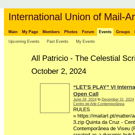
International Union of Mail-Ar
Main
My Page
Members
Photos
Forum
Events
Groups
Upcoming Events
Past Events
My Events
All Patricio - The Celestial S
October 2, 2024
“LET'S PLAY” VI Interna
Open Call
June 28, 2024
to
December 31, 2024
Centro de Arte Contemporânea
RULES
» https://mailart.pt/matter/
3.zip Quinta da Cruz - Cent
Contemporânea de Viseu (P
created as a dynamic hub fo