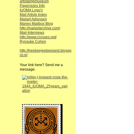
artistampmuseum
Papersizes Info
IUOMA Logo's
Mail Artists Index
Mailart Adressen
Maries Mailbox Blog
http://mailartarchive.com/
Mail-Interviews
http://www.crosses.net/
Ryosuke Cohen
http://heebeejeebeeland.blogsp
ot.nl/
Your link here? Send me a
message.