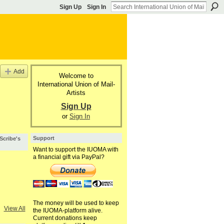
Sign Up
Sign In
Add
Welcome to
International Union of Mail-
Artists
Sign Up
or
Sign In
Support
 Scribe's
Want to support the IUOMA with
a financial gift via PayPal?
The money will be used to keep
View All
the IUOMA-platform alive.
Current donations keep