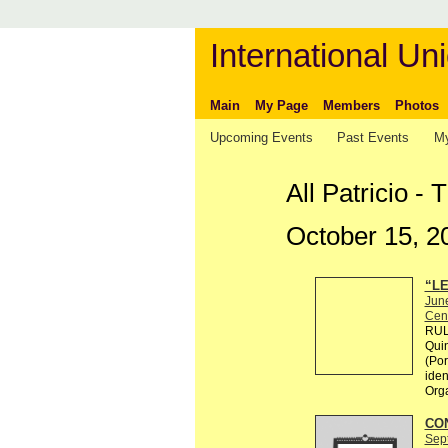
International Uni
Main
My Page
Members
Photos
Upcoming Events
Past Events
My
All Patricio -
October 15, 2
“LE
Jun
Cen
RULE
Quin
(Por
ident
Org
CO
Sep