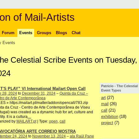
on of Mail-Artists
Forum
Events
Groups
Blogs
Chat
 Events
 The Celestial Scribe Events on Tuesday,
024
Patricio - The Celestial
T'S PLAY” VI International Mailart Open Call
Event Types
e 28, 2024
to
December 31, 2024
–
Quinta da Cruz –
art
(27)
tro de Arte Contemporânea
S » https://mailart.pt/matter/addon/opencall/783.zip
mail
(26)
ta da Cruz - Centro de Arte Contemporânea de Viseu
call
(21)
tugal) was created as a dynamic hub for art, culture and
exhibition
(18)
ity. It is a cultura
…
anized by
MAILART.pt
| Type:
open
,
call
project
(7)
NVOCATÓRIA ARTE CORREIO MOSTRA
tember 24, 2024
to
November 13, 2024
–
ala Raúl Pane