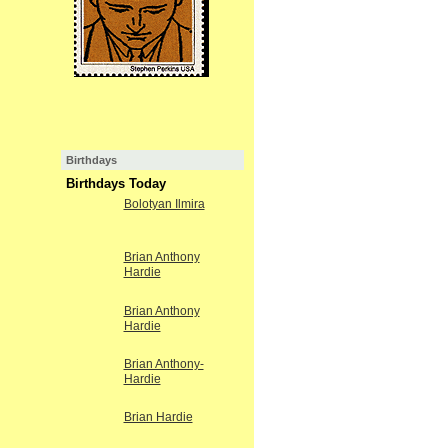
Birthdays
Birthdays Today
Bolotyan Ilmira
Brian Anthony
Hardie
Brian Anthony
Hardie
Brian Anthony-
Hardie
Brian Hardie