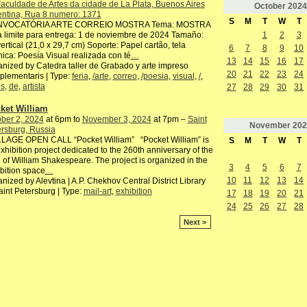
aculdade de Artes da cidade de La Plata, Buenos Aires
October
2024
entina, Rua 8 numero: 1371
S
M
T
W
T
VOCATÓRIA ARTE CORREIO MOSTRA Tema: MOSTRA
 limite para entrega: 1 de noviembre de 2024 Tamaño:
1
2
3
ertical (21,0 x 29,7 cm) Soporte: Papel cartão, tela
6
7
8
9
10
ica: Poesía Visual realizada con té
…
13
14
15
16
17
nized by Catedra taller de Grabado y arte impreso
20
21
22
23
24
lementaris | Type:
feria
,
/arte
,
correo
,
/poesia
,
visual
,
/
,
os
,
de
,
artista
27
28
29
30
31
ket William
ber 2, 2024
at 6pm to
November 3, 2024
at 7pm –
Saint
November
202
rsburg, Russia
LAGE OPEN CALL “Pocket William” “Pocket William” is
S
M
T
W
T
xhibition project dedicated to the 260th anniversary of the
h of William Shakespeare. The project is organized in the
3
4
5
6
7
bition space
…
10
11
12
13
14
nized by Alevtina | A.P. Chekhov Central District Library
aint Petersburg | Type:
mail-art
,
exhibition
17
18
19
20
21
24
25
26
27
28
Next >