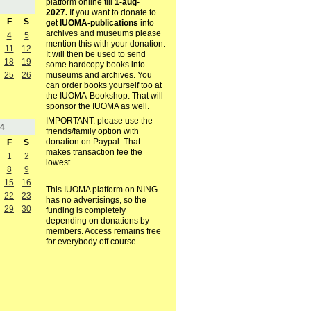
platform online till
1-aug-
2027.
If you want to donate to
F
S
get
IUOMA-publications
into
archives and museums please
4
5
mention this with your donation.
11
12
It will then be used to send
18
19
some hardcopy books into
museums and archives. You
25
26
can order books yourself too at
the IUOMA-Bookshop. That will
sponsor the IUOMA as well.
IMPORTANT: please use the
4
friends/family option with
donation on Paypal. That
F
S
makes transaction fee the
1
2
lowest.
8
9
15
16
This IUOMA platform on NING
22
23
has no advertisings, so the
29
30
funding is completely
depending on donations by
members. Access remains free
for everybody off course