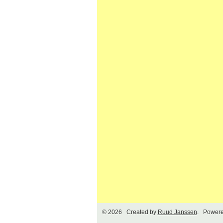
© 2026 Created by
Ruud Janssen
. Powere