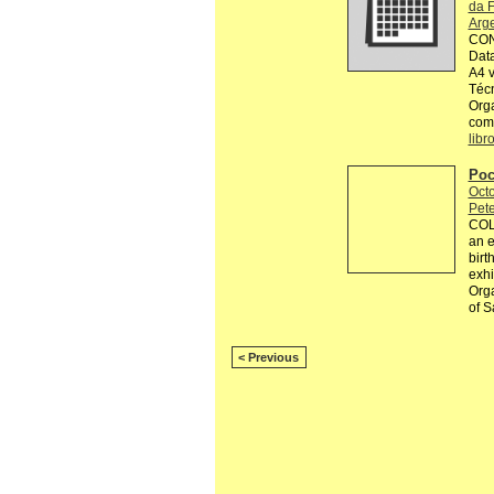
da F
Arg
CON
Data
A4 v
Técn
Orga
comp
libr
Poc
Octo
Pete
COL
an e
birt
exhi
Orga
of S
< Previous