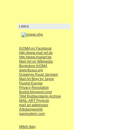
LINKS
IUOMA on Facebook
http://www.mail-art.de
http://www.mailart.be
Mail-Art on Wikipedia
Bookstore IUOMA
www.fluxus.org
Drawings Ruud Janssen
Mail Art Blog by Jayne
Fluxlist Europe
Privacy Revolution
fluxlist.blogspot.com/
TAM Rubberstamp Archive
MAIL-ART Projects
mail art addresses
Artistampworld
panmodern.com
MIMA-Italy