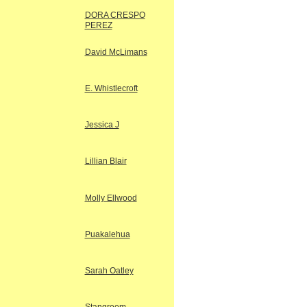
DORA CRESPO
PEREZ
David McLimans
E. Whistlecroft
Jessica J
Lillian Blair
Molly Ellwood
Puakalehua
Sarah Oatley