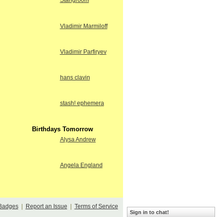
Stangroom
Vladimir Marmiloff
Vladimir Parfiryev
hans clavin
stash! ephemera
Birthdays Tomorrow
Alysa Andrew
Angela England
Badges
|
Report an Issue
|
Terms of Service
Sign in to chat!