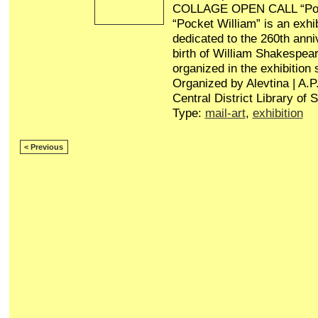
COLLAGE OPEN CALL “Poc
“Pocket William” is an exhib
dedicated to the 260th anni
birth of William Shakespear
organized in the exhibition
Organized by Alevtina | A.
Central District Library of 
Type:
mail-art
,
exhibition
< Previous