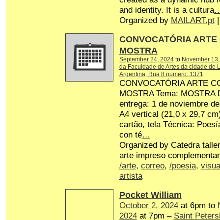
and identity. It is a cultura
Organized by
MAILART.pt
|
CONVOCATÓRIA ARTE
MOSTRA
September 24, 2024
to
November 13,
da Faculdade de Artes da cidade de L
Argentina, Rua 8 numero: 1371
CONVOCATÓRIA ARTE C
MOSTRA Tema: MOSTRA Dat
entrega: 1 de noviembre d
A4 vertical (21,0 x 29,7 cm
cartão, tela Técnica: Poesí
con té
…
Organized by Catedra talle
arte impreso complementar
/arte
,
correo
,
/poesia
,
visua
artista
Pocket William
October 2, 2024
at 6pm to
2024
at 7pm –
Saint Peters