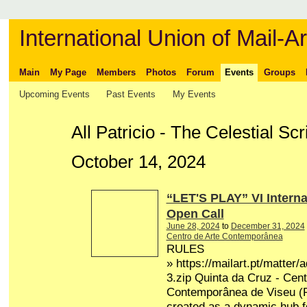
International Union of Mail-Ar
Main
My Page
Members
Photos
Forum
Events
Groups
Upcoming Events
Past Events
My Events
All Patricio - The Celestial S
October 14, 2024
“LET'S PLAY” VI Interna
Open Call
June 28, 2024
to
December 31, 2024
Centro de Arte Contemporânea
RULES
» https://mailart.pt/matter/
3.zip Quinta da Cruz - Cent
Contemporânea de Viseu (P
created as a dynamic hub fo