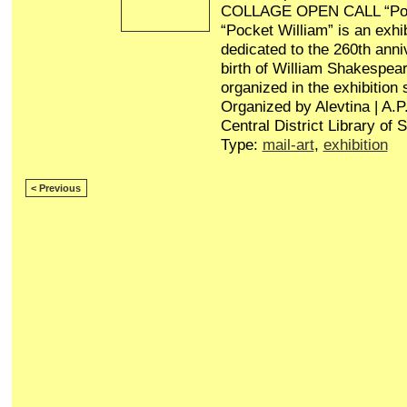
COLLAGE OPEN CALL “Poc
“Pocket William” is an exhib
dedicated to the 260th anni
birth of William Shakespear
organized in the exhibition
Organized by Alevtina | A.
Central District Library of 
Type:
mail-art
,
exhibition
< Previous