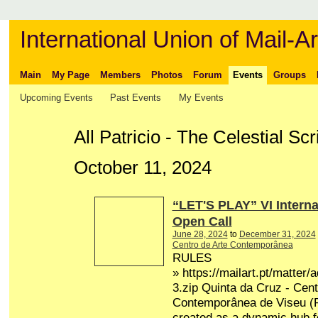
International Union of Mail-Ar
Main
My Page
Members
Photos
Forum
Events
Groups
Upcoming Events
Past Events
My Events
All Patricio - The Celestial Sc
October 11, 2024
“LET'S PLAY” VI Interna
Open Call
June 28, 2024
to
December 31, 2024
Centro de Arte Contemporânea
RULES
» https://mailart.pt/matter/
3.zip Quinta da Cruz - Cent
Contemporânea de Viseu (P
created as a dynamic hub fo