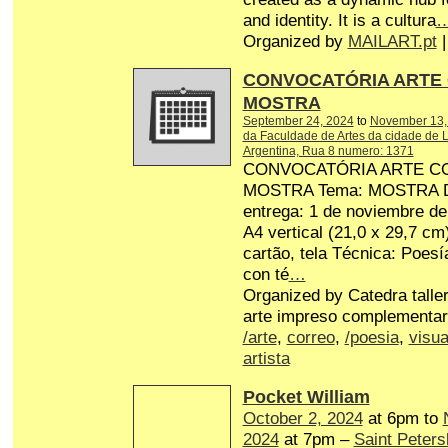
and identity. It is a cultura
Organized by
MAILART.pt
|
CONVOCATÓRIA ARTE
MOSTRA
September 24, 2024
to
November 13,
da Faculdade de Artes da cidade de L
Argentina, Rua 8 numero: 1371
CONVOCATÓRIA ARTE C
MOSTRA Tema: MOSTRA Dat
entrega: 1 de noviembre d
A4 vertical (21,0 x 29,7 cm
cartão, tela Técnica: Poesí
con té
…
Organized by Catedra talle
arte impreso complementar
/arte
,
correo
,
/poesia
,
visua
artista
Pocket William
October 2, 2024
at 6pm to
2024
at 7pm –
Saint Peters