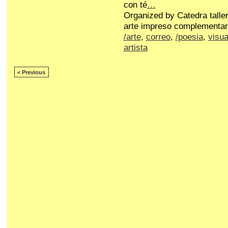
con té
…
Organized by Catedra talle
arte impreso complementar
/arte
,
correo
,
/poesia
,
visua
artista
< Previous