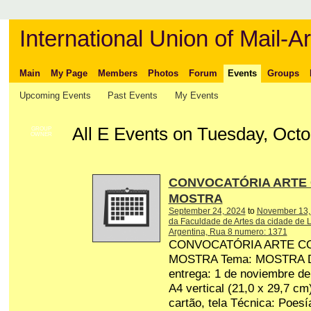
International Union of Mail-Ar
Main
My Page
Members
Photos
Forum
Events
Groups
Upcoming Events
Past Events
My Events
All E Events on Tuesday, Octo
GROUP
OWNER
CONVOCATÓRIA ARTE
MOSTRA
September 24, 2024
to
November 13,
da Faculdade de Artes da cidade de L
Argentina, Rua 8 numero: 1371
CONVOCATÓRIA ARTE C
MOSTRA Tema: MOSTRA Dat
entrega: 1 de noviembre d
A4 vertical (21,0 x 29,7 cm
cartão, tela Técnica: Poesí