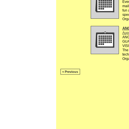
Ever
mail
fun 
spec
Org
AN
Augu
ANG
GUA
VIS
The 
tec
Org
< Previous