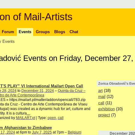
on of Mail-Artists
Forum
Events
Groups
Blogs
Chat
 Events
radović Events on Friday, December 27,
Zorica Obradović's Eve
T'S PLAY” VI International Mailart Open Call
art
(18)
e 28, 2024
to
December 31, 2024
–
Quinta da Cruz –
tro de Arte Contemporânea
mail
(12)
S » https://mailart.pt/matter/addon/opencall/783.zip
call
(11)
ta da Cruz - Centro de Arte Contemporânea de Viseu
exhibition
(10)
tugal) was created as a dynamic hub for art, culture and
ity. It is a cultura
…
project
(7)
anized by
MAILART.pt
| Type:
open
,
call
m Afghanistan to Zimbabwe
 17, 2024
at 6pm to
July 7, 2025
at 7pm –
Belgium
December
202