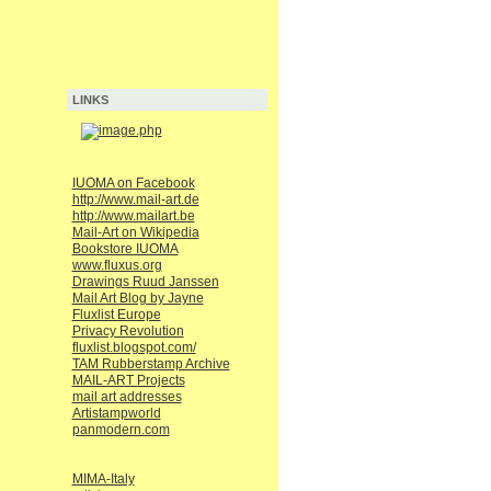
LINKS
IUOMA on Facebook
http://www.mail-art.de
http://www.mailart.be
Mail-Art on Wikipedia
Bookstore IUOMA
www.fluxus.org
Drawings Ruud Janssen
Mail Art Blog by Jayne
Fluxlist Europe
Privacy Revolution
fluxlist.blogspot.com/
TAM Rubberstamp Archive
MAIL-ART Projects
mail art addresses
Artistampworld
panmodern.com
MIMA-Italy