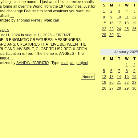
ything is on the name... I just would like to recieve snails
S
M
T
W
T
s forme all over the World, from the 197 countries. Just for
and challenge Feel free to send whatever you want, no
1
2
3
4
5
ific sh
…
8
9
10
11
12
anized by
Thomas Piette
| Type:
call
15
16
17
18
19
22
23
24
25
26
GELS
29
30
31
st 11, 2024
to
August 11, 2025
–
FIRENZE
ELS ENIGMATIC CREATURES, MESSENGERS,
RDIANS. CREATURES THAT LIVE BETWEEN THE
IBLE AND INVISIBLE, CLOSE TO US? REGULATION: -
January
202
participation is free. - The theme is: ANGELS - The
hnique
…
S
M
T
W
T
anized by
BANDINI FABRIZIO
| Type:
mail
,
art
,
project
1
2
5
6
7
8
9
12
13
14
15
16
Next >
19
20
21
22
23
26
27
28
29
30