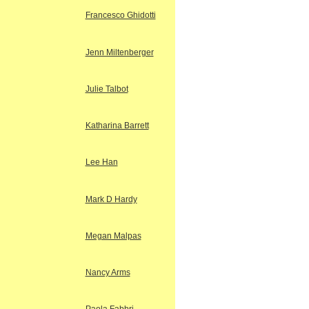
Francesco Ghidotti
Jenn Miltenberger
Julie Talbot
Katharina Barrett
Lee Han
Mark D Hardy
Megan Malpas
Nancy Arms