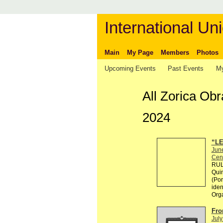
International Uni
Main
My Page
Members
Photos
Upcoming Events
Past Events
My
All Zorica Ob
2024
“LE
Jun
Cen
RULE
Quin
(Por
ident
Org
Fro
July