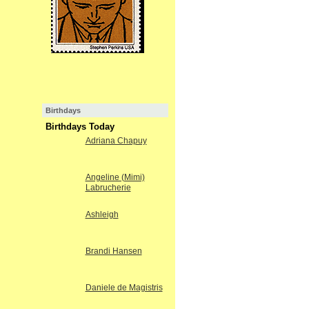
Birthdays
Birthdays Today
Adriana Chapuy
Angeline (Mimi)
Labrucherie
Ashleigh
Brandi Hansen
Daniele de Magistris