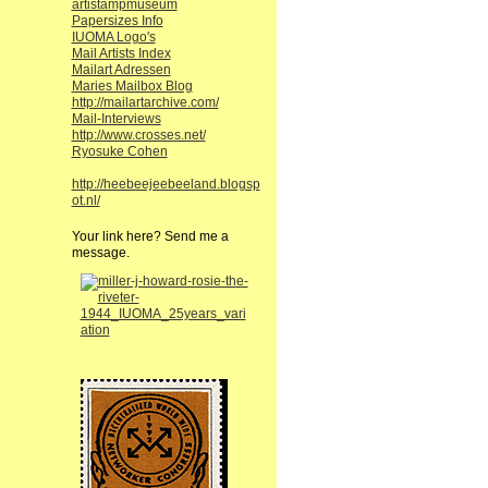
artistampmuseum
Papersizes Info
IUOMA Logo's
Mail Artists Index
Mailart Adressen
Maries Mailbox Blog
http://mailartarchive.com/
Mail-Interviews
http://www.crosses.net/
Ryosuke Cohen
http://heebeejeebeeland.blogsp
ot.nl/
Your link here? Send me a
message.