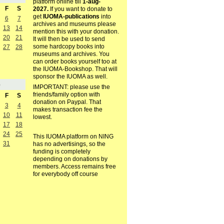
platform online till
1-aug-
F
S
2027.
If you want to donate to
get
IUOMA-publications
into
6
7
archives and museums please
13
14
mention this with your donation.
20
21
It will then be used to send
some hardcopy books into
27
28
museums and archives. You
can order books yourself too at
the IUOMA-Bookshop. That will
sponsor the IUOMA as well.
5
IMPORTANT: please use the
friends/family option with
F
S
donation on Paypal. That
3
4
makes transaction fee the
10
11
lowest.
17
18
24
25
This IUOMA platform on NING
31
has no advertisings, so the
funding is completely
depending on donations by
members. Access remains free
for everybody off course