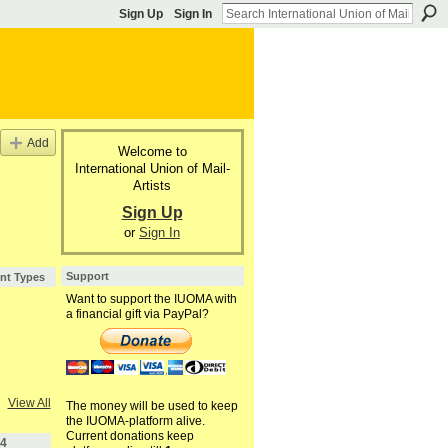
Sign Up
Sign In
Add
Welcome to
International Union of Mail-
Artists
Sign Up
or
Sign In
Support
nt Types
Want to support the IUOMA with
a financial gift via PayPal?
View All
The money will be used to keep
the IUOMA-platform alive.
Current donations keep
4