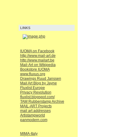
LINKS
IUOMA on Facebook
http://www.mail-art.de
http://www.mailart.be
Mail-Art on Wikipedia
Bookstore IUOMA
www.fluxus.org
Drawings Ruud Janssen
Mail Art Blog by Jayne
Fluxlist Europe
Privacy Revolution
fluxlist.blogspot.com/
TAM Rubberstamp Archive
MAIL-ART Projects
mail art addresses
Artistampworld
panmodern.com
MIMA-Italy