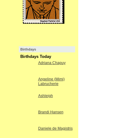
Birthdays
Birthdays Today
Adriana Chapuy
Angeline (Mimi)
Labrucherie
Ashleigh
Brandi Hansen
Daniele de Magistris