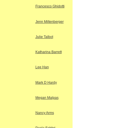
Francesco Ghidotti
Jenn Miltenberger
Julie Talbot
Katharina Barrett
Lee Han
Mark D Hardy
Megan Malpas
Nancy Arms