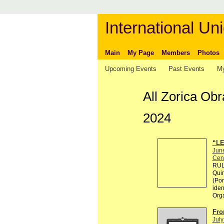
International Uni
Main
My Page
Members
Photos
Upcoming Events
Past Events
My
All Zorica Ob
2024
“LE
Jun
Cen
RULE
Quin
(Por
ident
Org
Fro
July