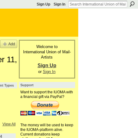
Sign Up
Sign In
Add
Welcome to
International Union of Mail-
Artists
r 11,
Sign Up
or
Sign In
Support
nt Types
Want to support the IUOMA with
a financial gift via PayPal?
View All
The money will be used to keep
the IUOMA-platform alive.
Current donations keep
4