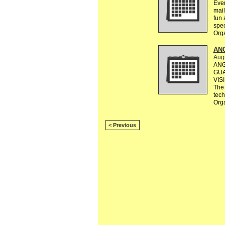
Ever
mail
fun 
spec
Org
AN
Augu
ANG
GUA
VIS
The 
tec
Org
< Previous