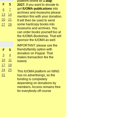
platform online till
1-aug-
F
S
2027.
If you want to donate to
get
IUOMA-publications
into
6
7
archives and museums please
13
14
mention this with your donation.
20
21
It will then be used to send
some hardcopy books into
27
28
museums and archives. You
can order books yourself too at
the IUOMA-Bookshop. That will
sponsor the IUOMA as well.
5
IMPORTANT: please use the
friends/family option with
F
S
donation on Paypal. That
3
4
makes transaction fee the
10
11
lowest.
17
18
24
25
This IUOMA platform on NING
31
has no advertisings, so the
funding is completely
depending on donations by
members. Access remains free
for everybody off course