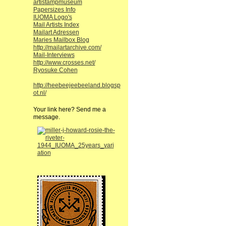
artistampmuseum
Papersizes Info
IUOMA Logo's
Mail Artists Index
Mailart Adressen
Maries Mailbox Blog
http://mailartarchive.com/
Mail-Interviews
http://www.crosses.net/
Ryosuke Cohen
http://heebeejeebeeland.blogsp
ot.nl/
Your link here? Send me a
message.