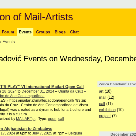
on of Mail-Artists
Forum
Events
Groups
Blogs
Chat
 Events
radović Events on Wednesday, Decembe
Zorica Obradović's Eve
T'S PLAY” VI International Mailart Open Call
art
(18)
e 28, 2024
to
December 31, 2024
–
Quinta da Cruz –
tro de Arte Contemporânea
mail
(12)
S » https://mailart.pt/matter/addon/opencall/783.zip
call
(11)
ta da Cruz - Centro de Arte Contemporânea de Viseu
exhibition
(10)
tugal) was created as a dynamic hub for art, culture and
ity. It is a cultura
…
project
(7)
anized by
MAILART.pt
| Type:
open
,
call
m Afghanistan to Zimbabwe
 17, 2024
at 6pm to
July 7, 2025
at 7pm –
Belgium
December
202