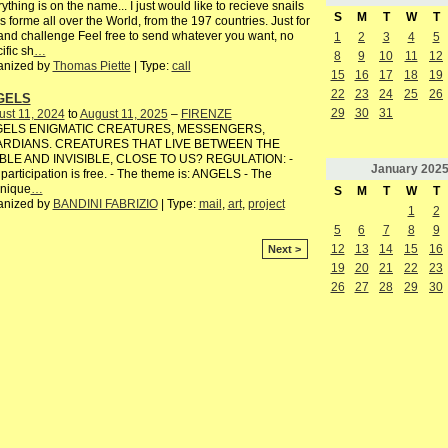
ything is on the name... I just would like to recieve snails
S
M
T
W
T
s forme all over the World, from the 197 countries. Just for
and challenge Feel free to send whatever you want, no
1
2
3
4
5
ific sh
…
8
9
10
11
12
anized by
Thomas Piette
| Type:
call
15
16
17
18
19
22
23
24
25
26
GELS
29
30
31
st 11, 2024
to
August 11, 2025
–
FIRENZE
ELS ENIGMATIC CREATURES, MESSENGERS,
RDIANS. CREATURES THAT LIVE BETWEEN THE
IBLE AND INVISIBLE, CLOSE TO US? REGULATION: -
January
202
participation is free. - The theme is: ANGELS - The
hnique
…
S
M
T
W
T
anized by
BANDINI FABRIZIO
| Type:
mail
,
art
,
project
1
2
5
6
7
8
9
12
13
14
15
16
Next >
19
20
21
22
23
26
27
28
29
30