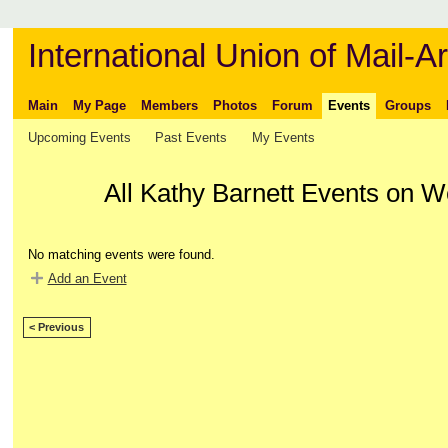
International Union of Mail-Ar
Main
My Page
Members
Photos
Forum
Events
Groups
Upcoming Events
Past Events
My Events
All Kathy Barnett Events on W
No matching events were found.
Add an Event
< Previous