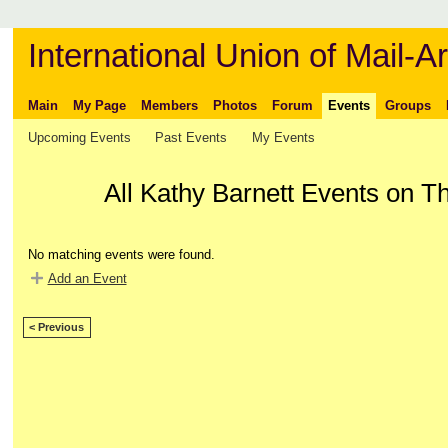
International Union of Mail-Ar
Main
My Page
Members
Photos
Forum
Events
Groups
Upcoming Events
Past Events
My Events
All Kathy Barnett Events on T
No matching events were found.
Add an Event
< Previous