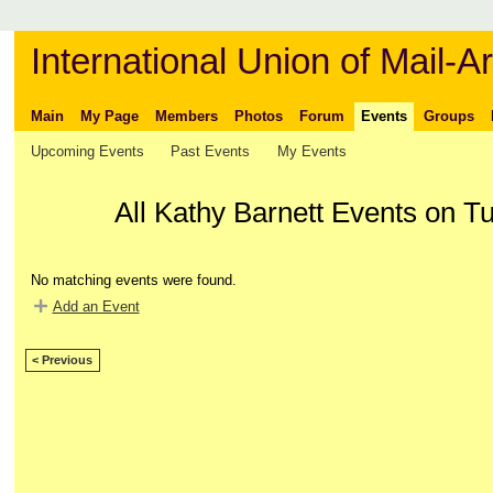
International Union of Mail-Ar
Main
My Page
Members
Photos
Forum
Events
Groups
Upcoming Events
Past Events
My Events
All Kathy Barnett Events on T
No matching events were found.
Add an Event
< Previous