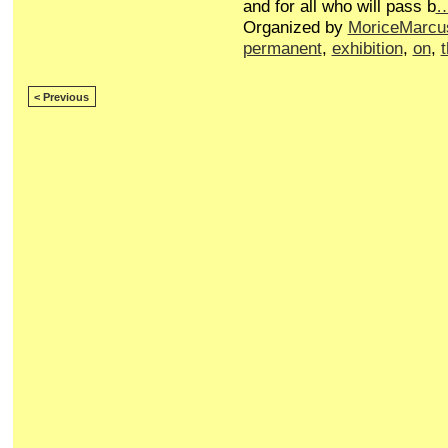
and for all who will pass b
Organized by
MoriceMarcu
permanent
,
exhibition
,
on
,
< Previous