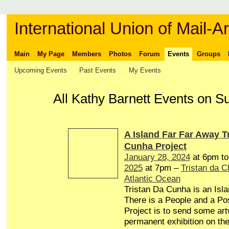
International Union of Mail-Ar
Main
My Page
Members
Photos
Forum
Events
Groups
Upcoming Events
Past Events
My Events
All Kathy Barnett Events on S
A Island Far Far Away T
Cunha Project
January 28, 2024
at 6pm t
2025
at 7pm –
Tristan da 
Atlantic Ocean
Tristan Da Cunha is an Isl
There is a People and a Pos
Project is to send some art
permanent exhibition on the