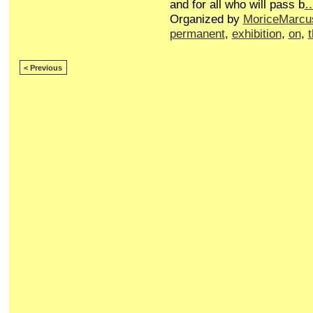
and for all who will pass b
Organized by
MoriceMarcu
permanent
,
exhibition
,
on
,
< Previous