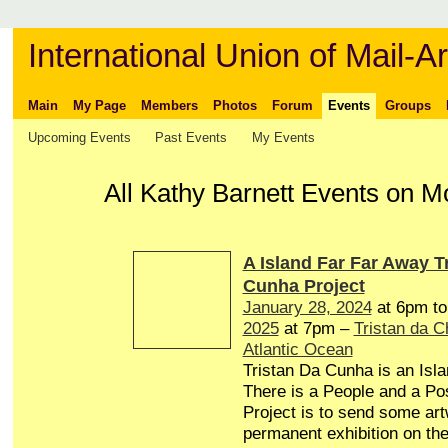
International Union of Mail-Ar
Main
My Page
Members
Photos
Forum
Events
Groups
Upcoming Events
Past Events
My Events
All Kathy Barnett Events on M
A Island Far Far Away T
Cunha Project
January 28, 2024
at 6pm t
2025
at 7pm –
Tristan da 
Atlantic Ocean
Tristan Da Cunha is an Isl
There is a People and a Pos
Project is to send some art
permanent exhibition on the