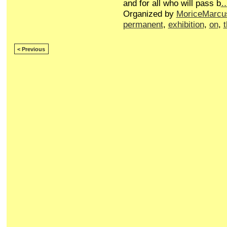
and for all who will pass b
Organized by
MoriceMarcu
permanent
,
exhibition
,
on
,
< Previous