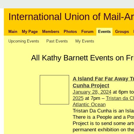
International Union of Mail-Ar
Main
My Page
Members
Photos
Forum
Events
Groups
Upcoming Events
Past Events
My Events
All Kathy Barnett Events on F
A Island Far Far Away T
Cunha Project
January 28, 2024
at 6pm t
2025
at 7pm –
Tristan da 
Atlantic Ocean
Tristan Da Cunha is an Isl
There is a People and a Pos
Project is to send some art
permanent exhibition on the