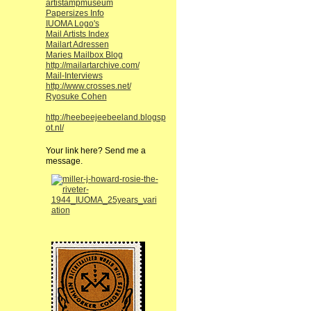
artistampmuseum
Papersizes Info
IUOMA Logo's
Mail Artists Index
Mailart Adressen
Maries Mailbox Blog
http://mailartarchive.com/
Mail-Interviews
http://www.crosses.net/
Ryosuke Cohen
http://heebeejeebeeland.blogsp
ot.nl/
Your link here? Send me a
message.