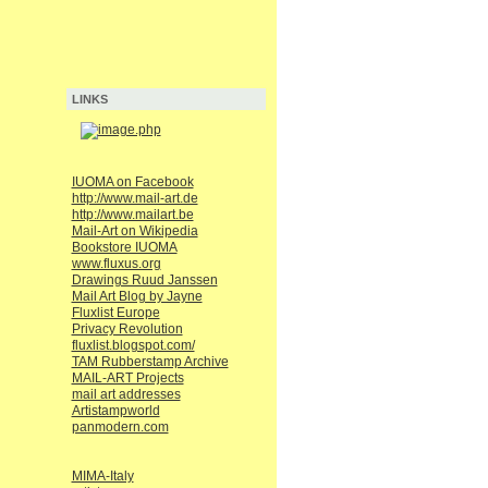
LINKS
IUOMA on Facebook
http://www.mail-art.de
http://www.mailart.be
Mail-Art on Wikipedia
Bookstore IUOMA
www.fluxus.org
Drawings Ruud Janssen
Mail Art Blog by Jayne
Fluxlist Europe
Privacy Revolution
fluxlist.blogspot.com/
TAM Rubberstamp Archive
MAIL-ART Projects
mail art addresses
Artistampworld
panmodern.com
MIMA-Italy