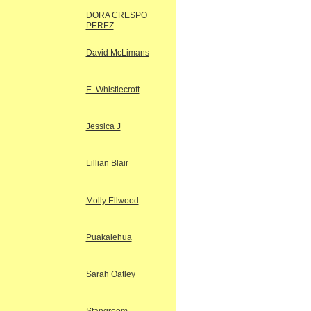
DORA CRESPO
PEREZ
David McLimans
E. Whistlecroft
Jessica J
Lillian Blair
Molly Ellwood
Puakalehua
Sarah Oatley