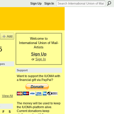
Sign Up
Sign In
Add
Welcome to
International Union of Mail-
Artists
5
Sign Up
or
Sign In
ypes
Support
Want to support the IUOMA with
a financial gift via PayPal?
View All
The money will be used to keep
5
the IUOMA-platform alive.
Current donations keep
F
S