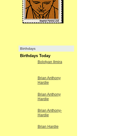
Birthdays
Birthdays Today
Bolotyan Ilmira
Brian Anthony
Hardie
Brian Anthony
Hardie
Brian Anthony-
Hardie
Brian Hardie