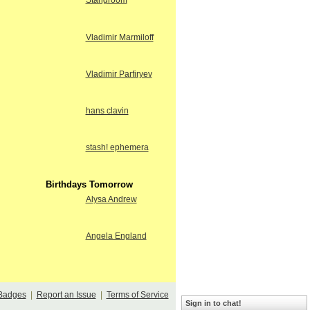
Stangroom
Vladimir Marmiloff
Vladimir Parfiryev
hans clavin
stash! ephemera
Birthdays Tomorrow
Alysa Andrew
Angela England
Badges
|
Report an Issue
|
Terms of Service
Sign in to chat!