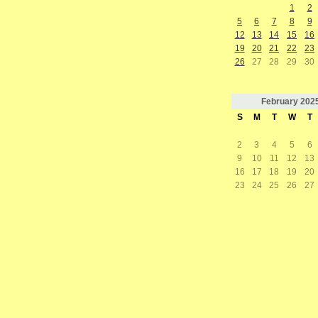
1
2
5
6
7
8
9
12
13
14
15
16
19
20
21
22
23
26
27
28
29
30
February
202
S
M
T
W
T
2
3
4
5
6
9
10
11
12
13
16
17
18
19
20
23
24
25
26
27