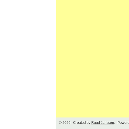
© 2026 Created by
Ruud Janssen
. Powere