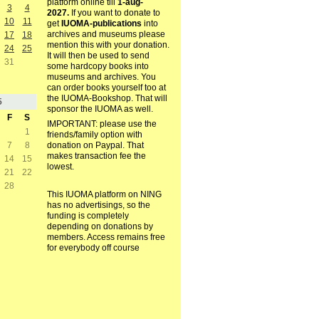
platform online till
1-aug-
3
4
2027.
If you want to donate to
10
11
get
IUOMA-publications
into
archives and museums please
17
18
mention this with your donation.
24
25
It will then be used to send
31
some hardcopy books into
museums and archives. You
can order books yourself too at
the IUOMA-Bookshop. That will
5
sponsor the IUOMA as well.
F
S
IMPORTANT: please use the
1
friends/family option with
7
8
donation on Paypal. That
makes transaction fee the
14
15
lowest.
21
22
28
This IUOMA platform on NING
has no advertisings, so the
funding is completely
depending on donations by
members. Access remains free
for everybody off course