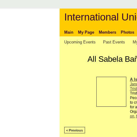
International Uni
Main
My Page
Members
Photos
Upcoming Events
Past Events
My
All Sabela Ba
A I
Jan
Tris
Tris
Peop
to c
for 
Org
on
,
< Previous