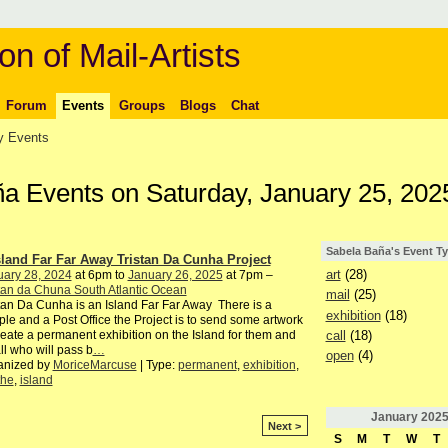
on of Mail-Artists
Forum
Events
Groups
Blogs
Chat
 Events
ña Events on Saturday, January 25, 202
Sabela Baña's Event T
sland Far Far Away Tristan Da Cunha Project
art
(28)
uary 28, 2024
at 6pm to
January 26, 2025
at 7pm –
tan da Chuna South Atlantic Ocean
mail
(25)
tan Da Cunha is an Island Far Far Away There is a
exhibition
(18)
le and a Post Office the Project is to send some artwork
call
(18)
reate a permanent exhibition on the Island for them and
all who will pass b
…
open
(4)
anized by
MoriceMarcuse
| Type:
permanent
,
exhibition
,
the
,
island
January
202
Next >
S
M
T
W
T