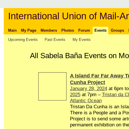
International Union of Mail-Ar
Main
My Page
Members
Photos
Forum
Events
Groups
Upcoming Events
Past Events
My Events
All Sabela Baña Events on M
A Island Far Far Away T
Cunha Project
January 28, 2024
at 6pm t
2025
at 7pm –
Tristan da 
Atlantic Ocean
Tristan Da Cunha is an Isl
There is a People and a Pos
Project is to send some art
permanent exhibition on the