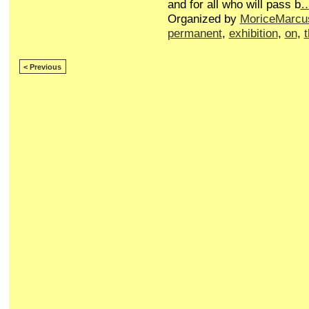
and for all who will pass b
Organized by
MoriceMarcu
permanent
,
exhibition
,
on
,
< Previous