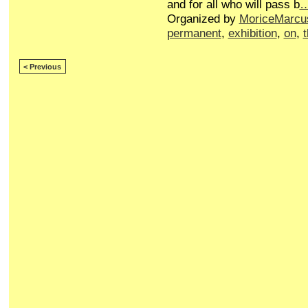
and for all who will pass b
Organized by
MoriceMarcu
permanent
,
exhibition
,
on
,
< Previous