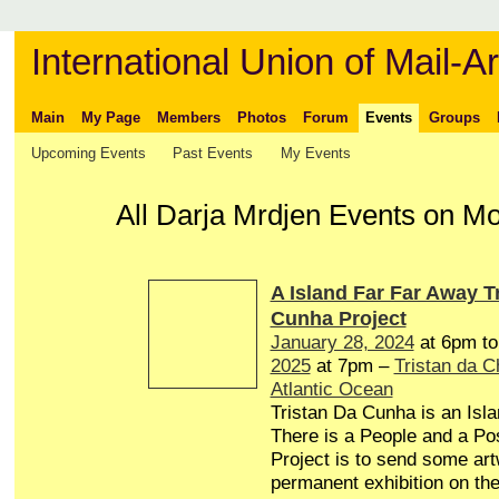
International Union of Mail-Ar
Main
My Page
Members
Photos
Forum
Events
Groups
Upcoming Events
Past Events
My Events
All Darja Mrdjen Events on M
A Island Far Far Away T
Cunha Project
January 28, 2024
at 6pm t
2025
at 7pm –
Tristan da 
Atlantic Ocean
Tristan Da Cunha is an Isl
There is a People and a Pos
Project is to send some art
permanent exhibition on the