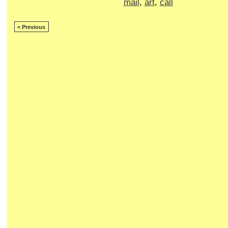
mail
,
art
,
call
< Previous