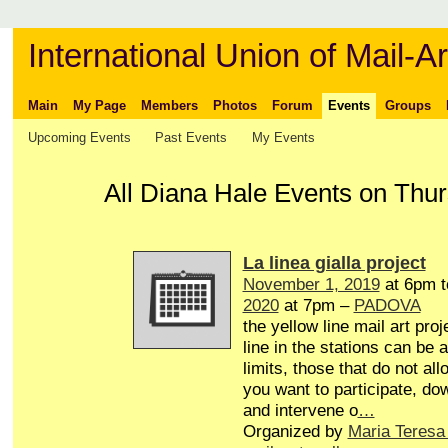
International Union of Mail-Ar
Main
My Page
Members
Photos
Forum
Events
Groups
Upcoming Events
Past Events
My Events
All Diana Hale Events on Thur
La linea gialla project
November 1, 2019
at 6pm 
2020
at 7pm –
PADOVA
the yellow line mail art proj
line in the stations can be 
limits, those that do not all
you want to participate, do
and intervene o
…
Organized by
Maria Teresa