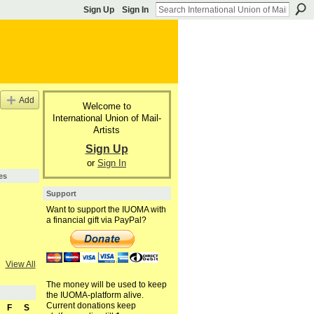
Sign Up
Sign In
Add
Welcome to
International Union of Mail-
Artists
Sign Up
or
Sign In
es
Support
Want to support the IUOMA with
a financial gift via PayPal?
View All
The money will be used to keep
the IUOMA-platform alive.
Current donations keep
F
S