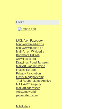
LINKS
IUOMA on Facebook
http://www.mail-art.de
http://www.mailart.be
Mail-Art on Wikipedia
Bookstore IUOMA
www.fluxus.org
Drawings Ruud Janssen
Mail Art Blog by Jayne
Fluxlist Europe
Privacy Revolution
fluxlist.blogspot.com/
TAM Rubberstamp Archive
MAIL-ART Projects
mail art addresses
Artistampworld
panmodern.com
MIMA-Italy