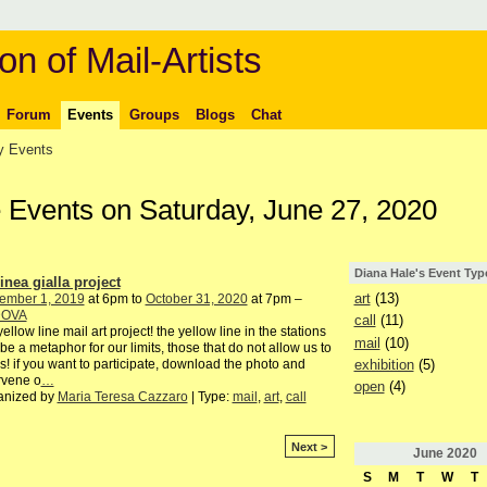
on of Mail-Artists
Forum
Events
Groups
Blogs
Chat
 Events
e Events on Saturday, June 27, 2020
Diana Hale's Event Typ
inea gialla project
art
(13)
ember 1, 2019
at 6pm to
October 31, 2020
at 7pm –
DOVA
call
(11)
yellow line mail art project! the yellow line in the stations
mail
(10)
be a metaphor for our limits, those that do not allow us to
exhibition
(5)
s! if you want to participate, download the photo and
rvene o
…
open
(4)
anized by
Maria Teresa Cazzaro
| Type:
mail
,
art
,
call
Next >
June
2020
S
M
T
W
T