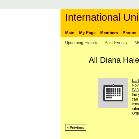
International Uni
Main
My Page
Members
Photos
Upcoming Events
Past Events
My
All Diana Hal
La l
Nov
PA
the 
can 
cros
inte
Org
< Previous