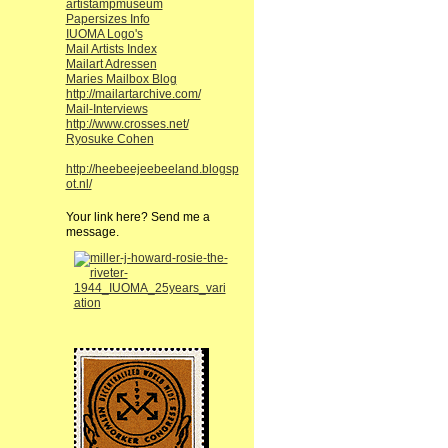
artistampmuseum
Papersizes Info
IUOMA Logo's
Mail Artists Index
Mailart Adressen
Maries Mailbox Blog
http://mailartarchive.com/
Mail-Interviews
http://www.crosses.net/
Ryosuke Cohen
http://heebeejeebeeland.blogsp
ot.nl/
Your link here? Send me a
message.