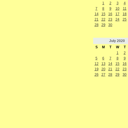
1
2
3
4
7
8
9
10
11
14
15
16
17
18
21
22
23
24
25
28
29
30
July
2020
S
M
T
W
T
1
2
5
6
7
8
9
12
13
14
15
16
19
20
21
22
23
26
27
28
29
30