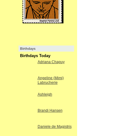
Birthdays
Birthdays Today
Adriana Chapuy
Angeline (Mimi)
Labrucherie
Ashleigh
Brandi Hansen
Daniele de Magistris