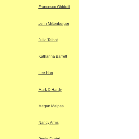
Francesco Ghidotti
Jenn Miltenberger
Julie Talbot
Katharina Barrett
Lee Han
Mark D Hardy
Megan Malpas
Nancy Arms