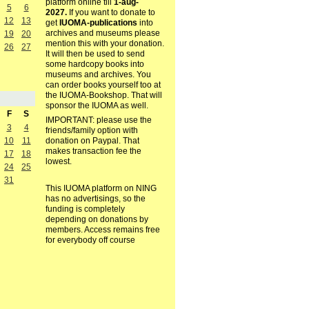
platform online till
1-aug-
5
6
2027.
If you want to donate to
12
13
get
IUOMA-publications
into
archives and museums please
19
20
mention this with your donation.
26
27
It will then be used to send
some hardcopy books into
museums and archives. You
can order books yourself too at
the IUOMA-Bookshop. That will
sponsor the IUOMA as well.
F
S
IMPORTANT: please use the
3
4
friends/family option with
10
11
donation on Paypal. That
makes transaction fee the
17
18
lowest.
24
25
31
This IUOMA platform on NING
has no advertisings, so the
funding is completely
depending on donations by
members. Access remains free
for everybody off course