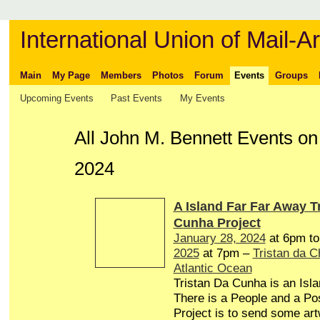
International Union of Mail-Ar
Main
My Page
Members
Photos
Forum
Events
Groups
Upcoming Events
Past Events
My Events
All John M. Bennett Events o
2024
A Island Far Far Away T
Cunha Project
January 28, 2024
at 6pm t
2025
at 7pm –
Tristan da 
Atlantic Ocean
Tristan Da Cunha is an Isl
There is a People and a Pos
Project is to send some art