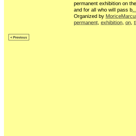
permanent exhibition on the
and for all who will pass b
Organized by
MoriceMarcu
permanent
,
exhibition
,
on
,
< Previous