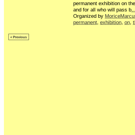
permanent exhibition on the
and for all who will pass b
Organized by
MoriceMarcu
permanent
,
exhibition
,
on
,
< Previous