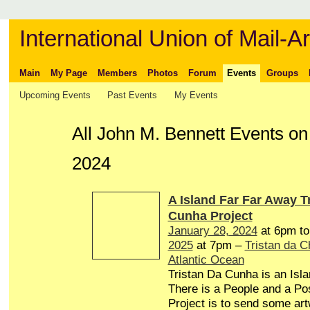
International Union of Mail-Ar
Main
My Page
Members
Photos
Forum
Events
Groups
Upcoming Events
Past Events
My Events
All John M. Bennett Events o
2024
A Island Far Far Away T
Cunha Project
January 28, 2024
at 6pm t
2025
at 7pm –
Tristan da 
Atlantic Ocean
Tristan Da Cunha is an Isl
There is a People and a Pos
Project is to send some art