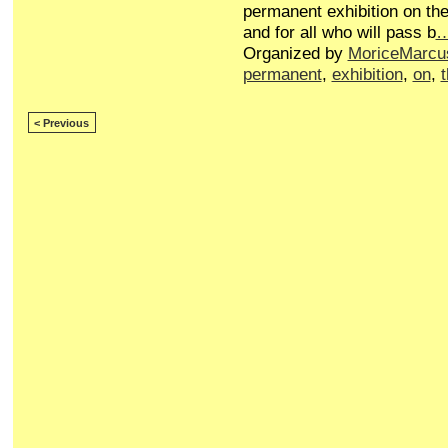
permanent exhibition on the
and for all who will pass b
Organized by
MoriceMarcu
permanent
,
exhibition
,
on
,
< Previous