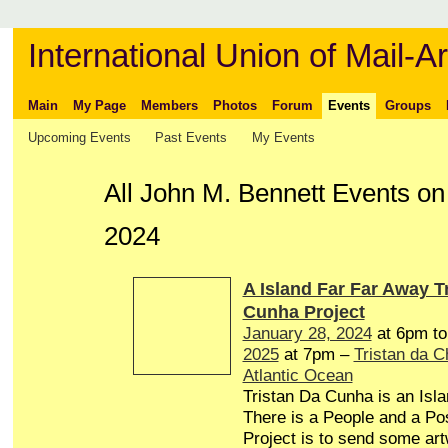
International Union of Mail-Ar
Main
My Page
Members
Photos
Forum
Events
Groups
Upcoming Events
Past Events
My Events
All John M. Bennett Events o
2024
A Island Far Far Away T
Cunha Project
January 28, 2024
at 6pm t
2025
at 7pm –
Tristan da 
Atlantic Ocean
Tristan Da Cunha is an Isl
There is a People and a Pos
Project is to send some art