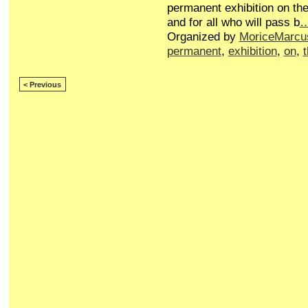
permanent exhibition on the
and for all who will pass b
Organized by
MoriceMarcu
permanent
,
exhibition
,
on
,
< Previous