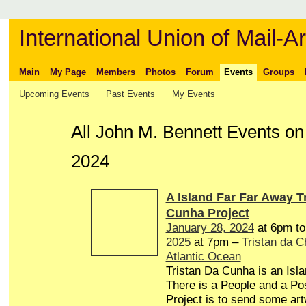
International Union of Mail-Ar
Main
My Page
Members
Photos
Forum
Events
Groups
Upcoming Events
Past Events
My Events
All John M. Bennett Events o
2024
A Island Far Far Away T
Cunha Project
January 28, 2024
at 6pm t
2025
at 7pm –
Tristan da 
Atlantic Ocean
Tristan Da Cunha is an Isl
There is a People and a Pos
Project is to send some art