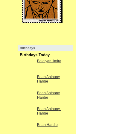
Birthdays
Birthdays Today
Bolotyan Ilmira
Brian Anthony
Hardie
Brian Anthony
Hardie
Brian Anthony-
Hardie
Brian Hardie