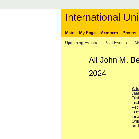
International Uni
Main
My Page
Members
Photos
Upcoming Events
Past Events
My
All John M. B
2024
A I
Jan
Tris
Tris
Peop
to c
for 
Org
on
,