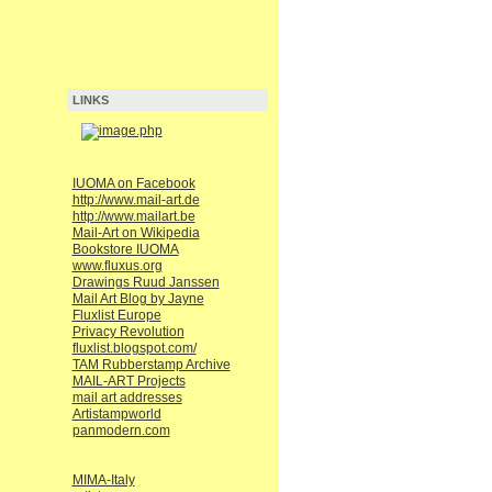
LINKS
IUOMA on Facebook
http://www.mail-art.de
http://www.mailart.be
Mail-Art on Wikipedia
Bookstore IUOMA
www.fluxus.org
Drawings Ruud Janssen
Mail Art Blog by Jayne
Fluxlist Europe
Privacy Revolution
fluxlist.blogspot.com/
TAM Rubberstamp Archive
MAIL-ART Projects
mail art addresses
Artistampworld
panmodern.com
MIMA-Italy