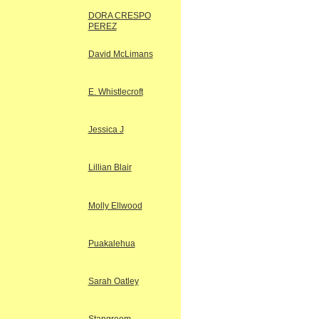
DORA CRESPO
PEREZ
David McLimans
E. Whistlecroft
Jessica J
Lillian Blair
Molly Ellwood
Puakalehua
Sarah Oatley