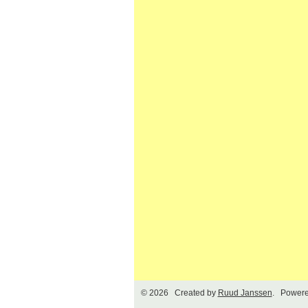
© 2026 Created by
Ruud Janssen
. Powere