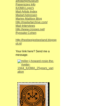
artistampmuseum
Papersizes Info
IUOMA Logo's
Mail Artists Index
Mailart Adressen
Maries Mailbox Blog
http://mailartarchive.com/
Mail-Interviews
http://www.crosses.net/
Ryosuke Cohen
http://heebeejeebeeland.blogsp
ot.nl/
Your link here? Send me a
message.