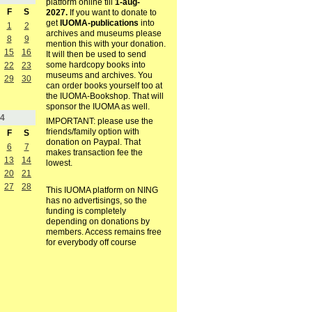
platform online till
1-aug-
F
S
2027.
If you want to donate to
get
IUOMA-publications
into
1
2
archives and museums please
8
9
mention this with your donation.
15
16
It will then be used to send
some hardcopy books into
22
23
museums and archives. You
29
30
can order books yourself too at
the IUOMA-Bookshop. That will
sponsor the IUOMA as well.
4
IMPORTANT: please use the
friends/family option with
F
S
donation on Paypal. That
6
7
makes transaction fee the
13
14
lowest.
20
21
27
28
This IUOMA platform on NING
has no advertisings, so the
funding is completely
depending on donations by
members. Access remains free
for everybody off course