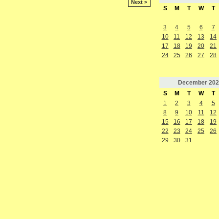
Next >
S
M
T
W
T
3
4
5
6
7
10
11
12
13
14
17
18
19
20
21
24
25
26
27
28
December
202
S
M
T
W
T
1
2
3
4
5
8
9
10
11
12
15
16
17
18
19
22
23
24
25
26
29
30
31