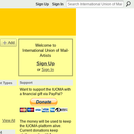
Sign Up
Sign In
Add
Welcome to
International Union of Mail-
Artists
,
Sign Up
or
Sign In
Support
nt Types
Want to support the IUOMA with
a financial gift via PayPal?
View All
The money will be used to keep
the IUOMA-platform alive.
Current donations keep
4