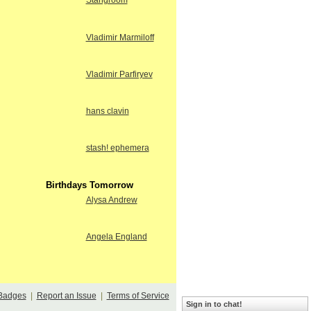
Stangroom
Vladimir Marmiloff
Vladimir Parfiryev
hans clavin
stash! ephemera
Birthdays Tomorrow
Alysa Andrew
Angela England
Badges
|
Report an Issue
|
Terms of Service
Sign in to chat!