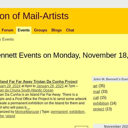
on of Mail-Artists
Forum
Events
Groups
Blogs
Chat
 Events
ennett Events on Monday, November 18
John M. Bennett's Eve
sland Far Far Away Tristan Da Cunha Project
art
(35)
uary 28, 2024
at 6pm to
January 26, 2025
at 7pm –
tan da Chuna South Atlantic Ocean
mail
(33)
tan Da Cunha is an Island Far Far Away There is a
call
(15)
le and a Post Office the Project is to send some artwork
exhibition
(14)
reate a permanent exhibition on the Island for them and
all who will pass b
…
project
(13)
anized by
MoriceMarcuse
| Type:
permanent
,
exhibition
,
the
,
island
November
202