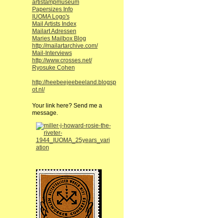
artistampmuseum
Papersizes Info
IUOMA Logo's
Mail Artists Index
Mailart Adressen
Maries Mailbox Blog
http://mailartarchive.com/
Mail-Interviews
http://www.crosses.net/
Ryosuke Cohen
http://heebeejeebeeland.blogsp
ot.nl/
Your link here? Send me a
message.