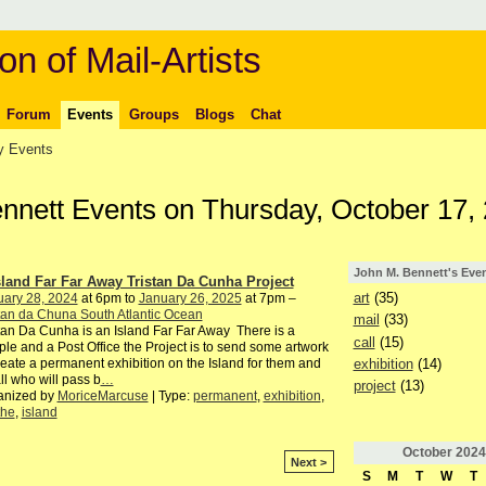
on of Mail-Artists
Forum
Events
Groups
Blogs
Chat
 Events
ennett Events on Thursday, October 17,
John M. Bennett's Eve
sland Far Far Away Tristan Da Cunha Project
art
(35)
uary 28, 2024
at 6pm to
January 26, 2025
at 7pm –
tan da Chuna South Atlantic Ocean
mail
(33)
tan Da Cunha is an Island Far Far Away There is a
call
(15)
le and a Post Office the Project is to send some artwork
exhibition
(14)
reate a permanent exhibition on the Island for them and
all who will pass b
…
project
(13)
anized by
MoriceMarcuse
| Type:
permanent
,
exhibition
,
the
,
island
October
2024
Next >
S
M
T
W
T