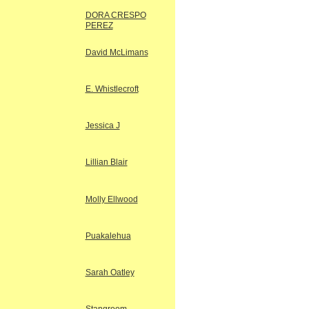
DORA CRESPO
PEREZ
David McLimans
E. Whistlecroft
Jessica J
Lillian Blair
Molly Ellwood
Puakalehua
Sarah Oatley