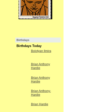
Birthdays
Birthdays Today
Bolotyan Ilmira
Brian Anthony
Hardie
Brian Anthony
Hardie
Brian Anthony-
Hardie
Brian Hardie