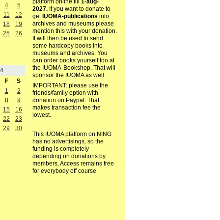
platform online till
1-aug-
4
5
2027.
If you want to donate to
11
12
get
IUOMA-publications
into
archives and museums please
18
19
mention this with your donation.
25
26
It will then be used to send
some hardcopy books into
museums and archives. You
can order books yourself too at
the IUOMA-Bookshop. That will
4
sponsor the IUOMA as well.
F
S
IMPORTANT: please use the
1
2
friends/family option with
8
9
donation on Paypal. That
makes transaction fee the
15
16
lowest.
22
23
29
30
This IUOMA platform on NING
has no advertisings, so the
funding is completely
depending on donations by
members. Access remains free
for everybody off course