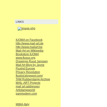
LINKS
IUOMA on Facebook
http://www.mail-art.de
http://www.mailart.be
Mail-Art on Wikipedia
Bookstore IUOMA
www.fluxus.org
Drawings Ruud Janssen
Mail Art Blog by Jayne
Fluxlist Europe
Privacy Revolution
fluxlist.blogspot.com/
TAM Rubberstamp Archive
MAIL-ART Projects
mail art addresses
Artistampworld
panmodern.com
MIMA-Italy