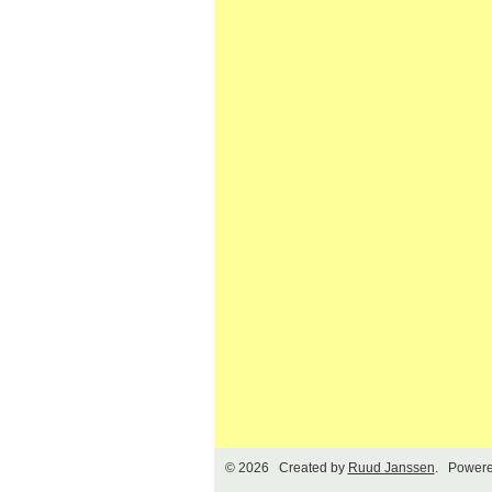
© 2026 Created by
Ruud Janssen
. Powere