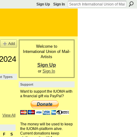
Sign Up
Sign In
Add
Welcome to
International Union of Mail-
Artists
 2024
Sign Up
or
Sign In
nt Types
Support
Want to support the IUOMA with
a financial gift via PayPal?
View All
The money will be used to keep
the IUOMA-platform alive.
Current donations keep
F
S