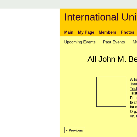
International Uni
Main
My Page
Members
Photos
Upcoming Events
Past Events
My
All John M. B
A I
Jan
Tris
Tris
Peop
to c
for 
Org
on
,
< Previous