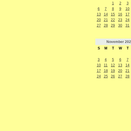
1
2
3
6
7
8
9
10
13
14
15
16
17
20
21
22
23
24
27
28
29
30
31
November
202
S
M
T
W
T
3
4
5
6
7
10
11
12
13
14
17
18
19
20
21
24
25
26
27
28