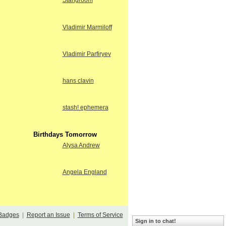
Stangroom
Vladimir Marmiloff
Vladimir Parfiryev
hans clavin
stash! ephemera
Birthdays Tomorrow
Alysa Andrew
Angela England
Badges
|
Report an Issue
|
Terms of Service
Sign in to chat!