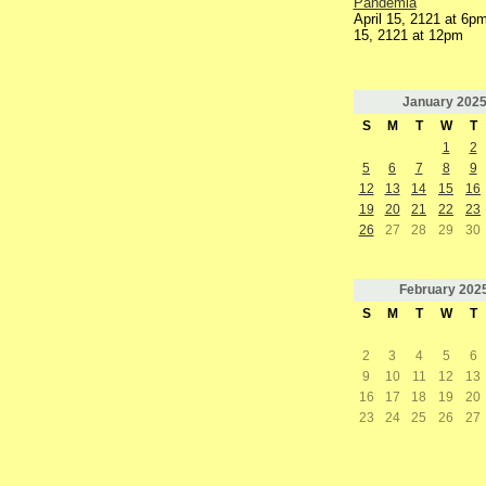
Pandemia
April 15, 2121 at 6pm
15, 2121 at 12pm
January
202
S
M
T
W
T
1
2
5
6
7
8
9
12
13
14
15
16
19
20
21
22
23
26
27
28
29
30
February
202
S
M
T
W
T
2
3
4
5
6
9
10
11
12
13
16
17
18
19
20
23
24
25
26
27