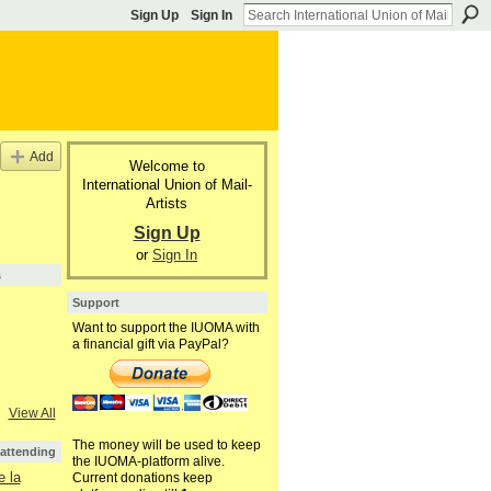
Sign Up
Sign In
Add
Welcome to
International Union of Mail-
Artists
Sign Up
or
Sign In
s
Support
Want to support the IUOMA with
a financial gift via PayPal?
View All
The money will be used to keep
 attending
the IUOMA-platform alive.
 la
Current donations keep