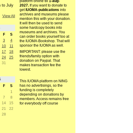
platform online till
1-aug-
 to July
2027.
If you want to donate to
get
IUOMA-publications
into
archives and museums please
View All
mention this with your donation.
It will then be used to send
some hardcopy books into
5
museums and archives. You
F
S
can order books yourself too at
3
4
the IUOMA-Bookshop. That will
sponsor the IUOMA as well.
10
11
17
18
IMPORTANT: please use the
friends/family option with
24
25
donation on Paypal. That
31
makes transaction fee the
lowest.
5
This IUOMA platform on NING
has no advertisings, so the
F
S
funding is completely
1
depending on donations by
7
8
members. Access remains free
14
15
for everybody off course
21
22
28