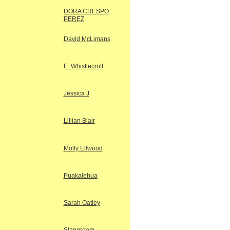
DORA CRESPO
PEREZ
David McLimans
E. Whistlecroft
Jessica J
Lillian Blair
Molly Ellwood
Puakalehua
Sarah Oatley