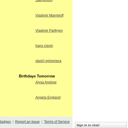
Stangroom
Vladimir Marmiloff
Vladimir Parfiryev
hans clavin
stash! ephemera
Birthdays Tomorrow
Alysa Andrew
Angela England
Badges
|
Report an Issue
|
Terms of Service
Sign in to chat!