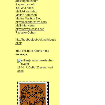
artistampmuseum
Papersizes Info
IUOMA Logo's
Mail Artists Index
Mailart Adressen
Maries Mailbox Blog
http://mailartarchive.com/
Mail-Interviews
http://www.crosses.net/
Ryosuke Cohen
http://heebeejeebeeland.blogsp
ot.nl/
Your link here? Send me a
message.