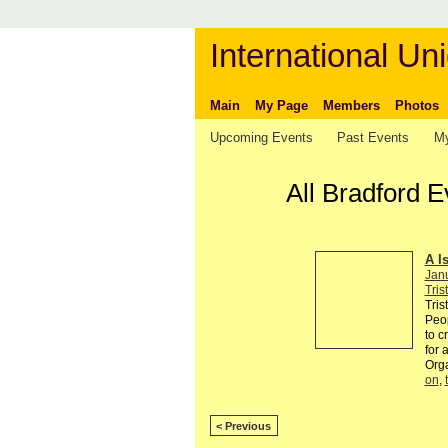
International Uni
Main
My Page
Members
Photos
Upcoming Events
Past Events
My
All Bradford E
A I
Jan
Tris
Tris
Peop
to c
for 
Org
on
,
< Previous