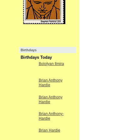
Birthdays
Birthdays Today
Bolotyan Ilmira
Brian Anthony
Hardie
Brian Anthony
Hardie
Brian Anthony-
Hardie
Brian Hardie