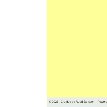
© 2026 Created by
Ruud Janssen
. Powere