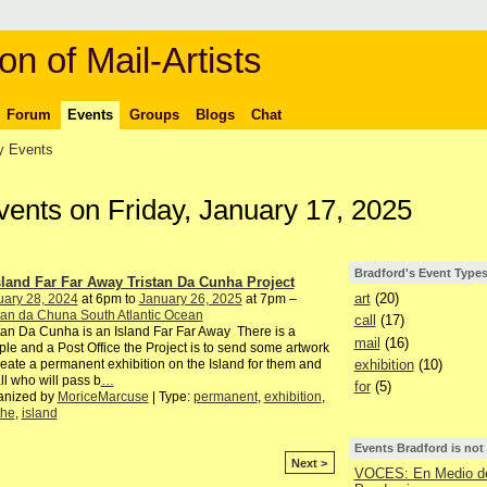
on of Mail-Artists
Forum
Events
Groups
Blogs
Chat
 Events
vents on Friday, January 17, 2025
Bradford's Event Type
sland Far Far Away Tristan Da Cunha Project
art
(20)
uary 28, 2024
at 6pm to
January 26, 2025
at 7pm –
tan da Chuna South Atlantic Ocean
call
(17)
tan Da Cunha is an Island Far Far Away There is a
mail
(16)
le and a Post Office the Project is to send some artwork
exhibition
(10)
reate a permanent exhibition on the Island for them and
all who will pass b
…
for
(5)
anized by
MoriceMarcuse
| Type:
permanent
,
exhibition
,
the
,
island
Events Bradford is not
Next >
VOCES: En Medio de