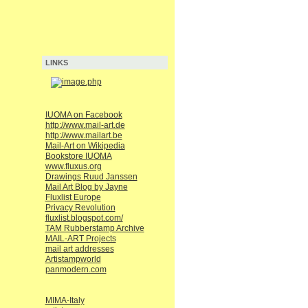
LINKS
IUOMA on Facebook
http://www.mail-art.de
http://www.mailart.be
Mail-Art on Wikipedia
Bookstore IUOMA
www.fluxus.org
Drawings Ruud Janssen
Mail Art Blog by Jayne
Fluxlist Europe
Privacy Revolution
fluxlist.blogspot.com/
TAM Rubberstamp Archive
MAIL-ART Projects
mail art addresses
Artistampworld
panmodern.com
MIMA-Italy