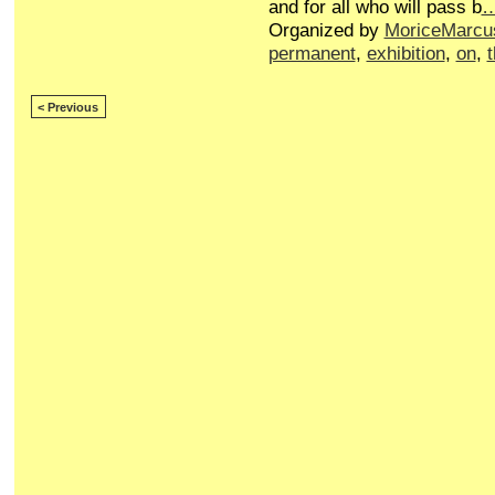
and for all who will pass b
Organized by
MoriceMarcu
permanent
,
exhibition
,
on
,
< Previous