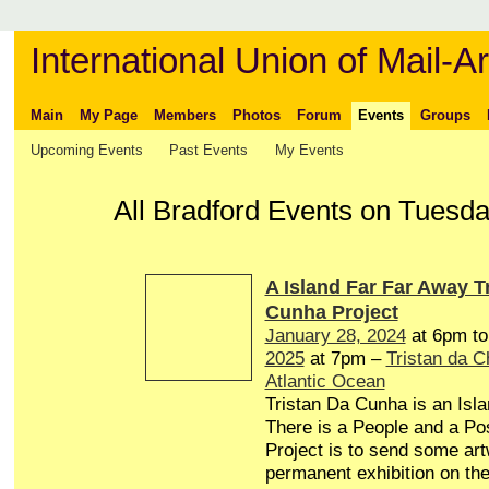
International Union of Mail-Ar
Main
My Page
Members
Photos
Forum
Events
Groups
Upcoming Events
Past Events
My Events
All Bradford Events on Tuesd
A Island Far Far Away T
Cunha Project
January 28, 2024
at 6pm t
2025
at 7pm –
Tristan da 
Atlantic Ocean
Tristan Da Cunha is an Isl
There is a People and a Pos
Project is to send some art
permanent exhibition on the