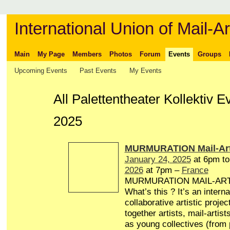
International Union of Mail-Ar
Main
My Page
Members
Photos
Forum
Events
Groups
Upcoming Events
Past Events
My Events
All Palettentheater Kollektiv 
2025
MURMURATION Mail-Art
January 24, 2025
at 6pm t
2026
at 7pm –
France
MURMURATION MAIL-AR
What’s this ? It’s an interna
collaborative artistic projec
together artists, mail-artist
as young collectives (from