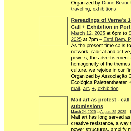
Organized by
Diane Beauc
traveling
,
exhibitions
Rereadings of Verne’s 
Call + Exhibition in Por
March 12, 2025
at 6pm to
S
2025
at 7pm –
Está Bem, P
As the present time calls fo
network, radical and active,
powers, the advertisement 
homogeneity of the themes 
culture, we rejoice in our fir
Organized by Associação Cu
Ecológica Palettentheater Ko
mail
,
art
,
+
,
exhibition
Mail art as protest - call
submissions
March 24, 2025
to
August 25, 2025
–
Mail art has long served a
creative resistance, a way 
power structures, amplify 