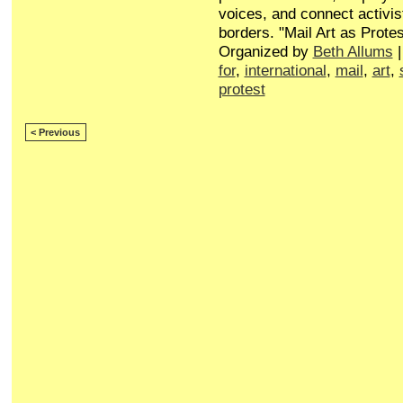
voices, and connect activis
borders. "Mail Art as Protes
Organized by
Beth Allums
|
for
,
international
,
mail
,
art
,
protest
< Previous