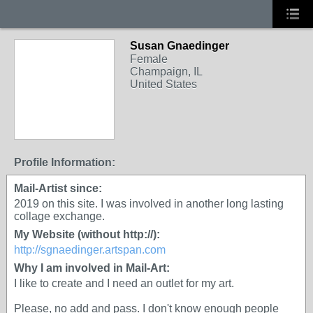
Susan Gnaedinger
Female
Champaign, IL
United States
Profile Information:
Mail-Artist since:
2019 on this site. I was involved in another long lasting
collage exchange.
My Website (without http://):
http://sgnaedinger.artspan.com
Why I am involved in Mail-Art:
I like to create and I need an outlet for my art.
Please, no add and pass. I don't know enough people