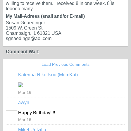
willing to receive them. I received 8 in one week. 8 is
tooooo many.
My Mail-Adress (snail and/or E-mail)
Susan Gnaedinger
1509 W. Green St.
Champaign, IL 61821 USA
sgnaedinge@aol.com
Comment Wall:
Load Previous Comments
Katerina Nikoltsou (MomKat)
Mar 16
awyn
Happy Birthday!!!!
Mar 16
Mikel Untzilla